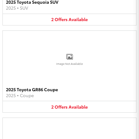
2025 Toyota Sequoia SUV
2025
•
SUV
2
Offers
Available
Image Not Available
2025 Toyota GR86 Coupe
2025
•
Coupe
2
Offers
Available