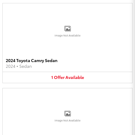
Image Not Available
2024 Toyota Camry Sedan
2024
•
Sedan
1
Offer
Available
Image Not Available