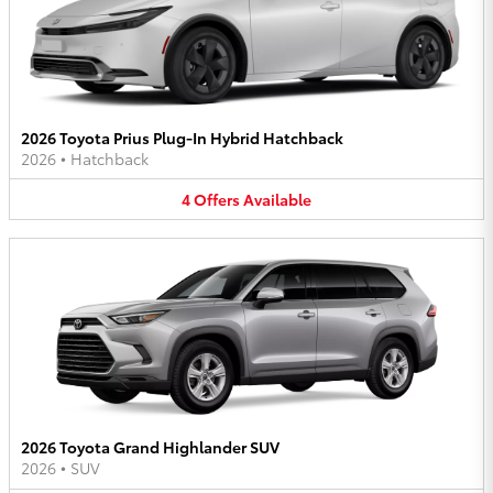
2026 Toyota Prius Plug-In Hybrid Hatchback
2026
•
Hatchback
4
Offers
Available
2026 Toyota Grand Highlander SUV
2026
•
SUV