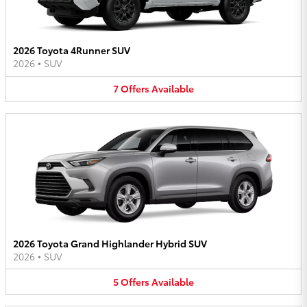
2026 Toyota 4Runner SUV
2026
•
SUV
7
Offers
Available
2026 Toyota Grand Highlander Hybrid SUV
2026
•
SUV
5
Offers
Available