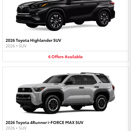
2026 Toyota Highlander SUV
2026
•
SUV
6
Offers
Available
2026 Toyota 4Runner i-FORCE MAX SUV
2026
•
SUV