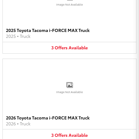
Image Not Available
2025 Toyota Tacoma i-FORCE MAX Truck
2025
•
Truck
3
Offers
Available
Image Not Available
2026 Toyota Tacoma i-FORCE MAX Truck
2026
•
Truck
3
Offers
Available