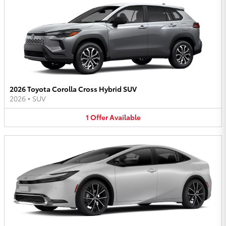
2026 Toyota Corolla Cross Hybrid SUV
2026
•
SUV
1
Offer
Available