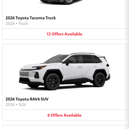
2026 Toyota Tacoma Truck
2026
•
Truck
12
Offers
Available
2026 Toyota RAV4 SUV
2026
•
SUV
6
Offers
Available