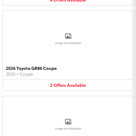
Image Not Available
2026 Toyota GR86 Coupe
2026
•
Coupe
2
Offers
Available
Image Not Available