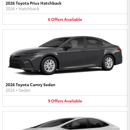
2026 Toyota Prius Hatchback
2026
•
Hatchback
6
Offers
Available
2026 Toyota Camry Sedan
2026
•
Sedan
9
Offers
Available