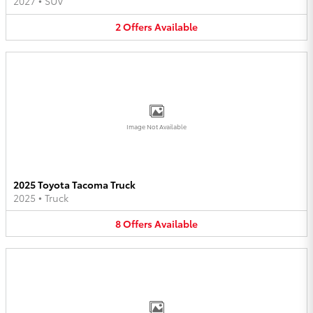
2027
•
SUV
2
Offers
Available
Image Not Available
2025 Toyota Tacoma Truck
2025
•
Truck
8
Offers
Available