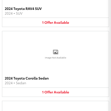
2024 Toyota RAV4 SUV
2024
•
SUV
1
Offer
Available
Image Not Available
2024 Toyota Corolla Sedan
2024
•
Sedan
1
Offer
Available