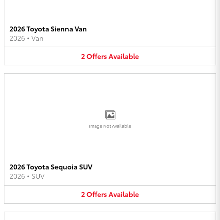
2026 Toyota Sienna Van
2026
•
Van
2
Offers
Available
Image Not Available
2026 Toyota Sequoia SUV
2026
•
SUV
2
Offers
Available