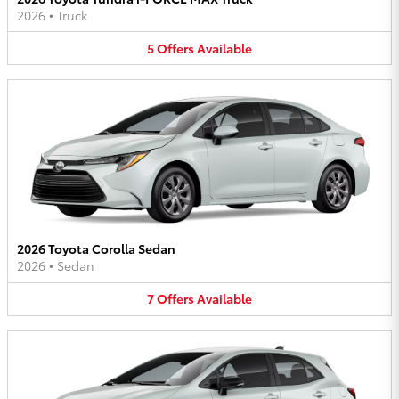
2026
•
Truck
5
Offers
Available
2026 Toyota Corolla Sedan
2026
•
Sedan
7
Offers
Available