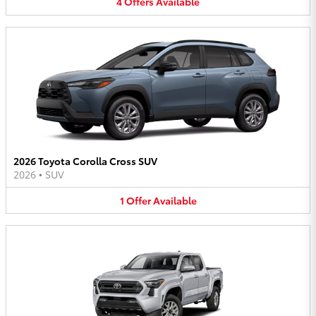
4
Offers
Available
2026 Toyota Corolla Cross SUV
2026
•
SUV
1
Offer
Available