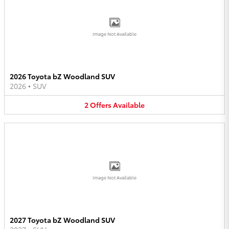
Image Not Available
2026 Toyota bZ Woodland SUV
2026
•
SUV
2
Offers
Available
Image Not Available
2027 Toyota bZ Woodland SUV