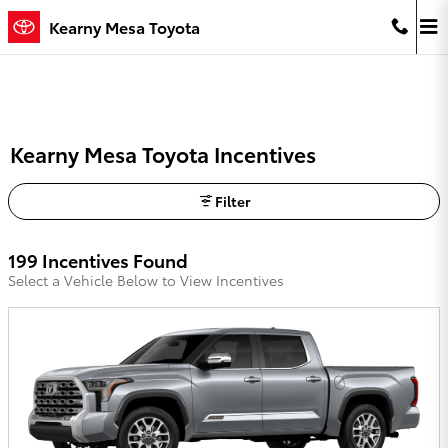
Skip to main content
Kearny Mesa Toyota
Kearny Mesa Toyota Incentives
Filter
199 Incentives Found
Select a Vehicle Below to View Incentives