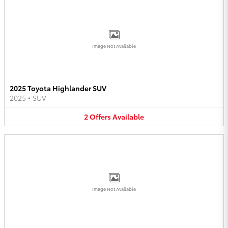
Image Not Available
2025 Toyota Highlander SUV
2025
•
SUV
2
Offers
Available
Image Not Available