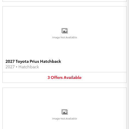
Image Not Available
2027 Toyota Prius Hatchback
2027
•
Hatchback
3
Offers
Available
Image Not Available