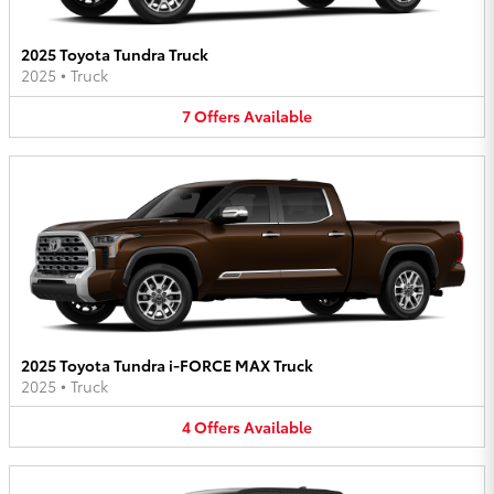
2025 Toyota Tundra Truck
2025
•
Truck
7
Offers
Available
2025 Toyota Tundra i-FORCE MAX Truck
2025
•
Truck
4
Offers
Available