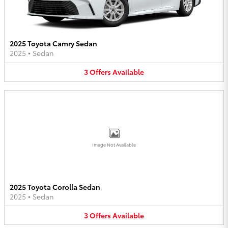
2025 Toyota Camry Sedan
2025
•
Sedan
3
Offers
Available
Image Not Available
2025 Toyota Corolla Sedan
2025
•
Sedan
3
Offers
Available