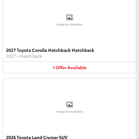
Image Not Available
2027 Toyota Corolla Hatchback Hatchback
2027
•
Hatchback
1
Offer
Available
Image Not Available
2026 Toyota Land Cruiser SUV