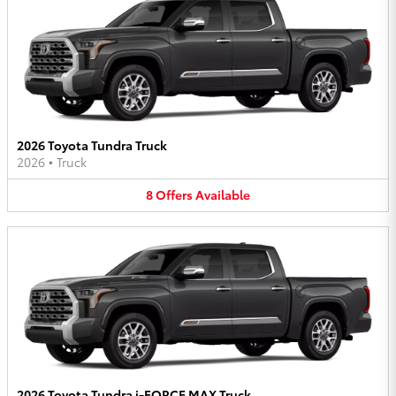
2026 Toyota Tundra Truck
2026
•
Truck
8
Offers
Available
2026 Toyota Tundra i-FORCE MAX Truck