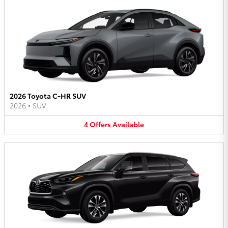
2026 Toyota C-HR SUV
2026
•
SUV
4
Offers
Available