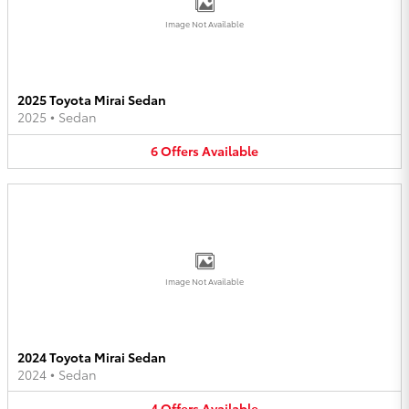
Image Not Available
2025 Toyota Mirai Sedan
2025
•
Sedan
6
Offers
Available
Image Not Available
2024 Toyota Mirai Sedan
2024
•
Sedan
4
Offers
Available