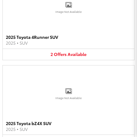
Image Not Available
2025 Toyota 4Runner SUV
2025
•
SUV
2
Offers
Available
Image Not Available
2025 Toyota bZ4X SUV
2025
•
SUV