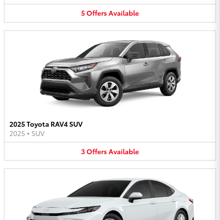
5
Offers
Available
2025 Toyota RAV4 SUV
2025
•
SUV
3
Offers
Available