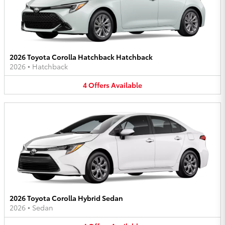
2026 Toyota Corolla Hatchback Hatchback
2026
•
Hatchback
4
Offers
Available
2026 Toyota Corolla Hybrid Sedan
2026
•
Sedan