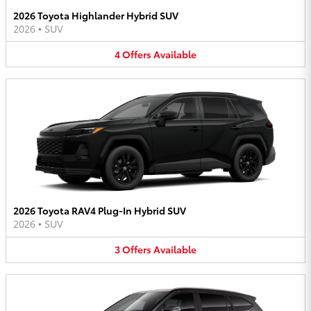
2026 Toyota Highlander Hybrid SUV
2026
•
SUV
4
Offers
Available
2026 Toyota RAV4 Plug-In Hybrid SUV
2026
•
SUV
3
Offers
Available