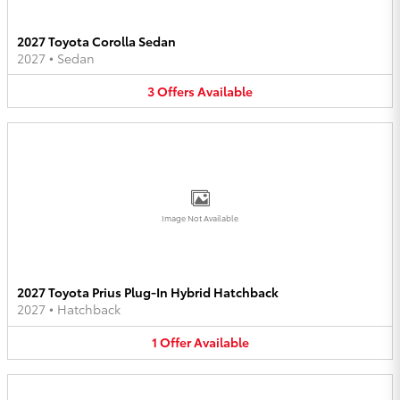
2027 Toyota Corolla Sedan
2027
•
Sedan
3
Offers
Available
Image Not Available
2027 Toyota Prius Plug-In Hybrid Hatchback
2027
•
Hatchback
1
Offer
Available