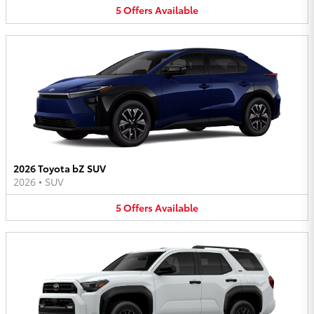
5
Offers
Available
2026 Toyota bZ SUV
2026
•
SUV
5
Offers
Available