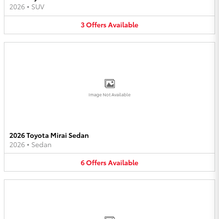
2026
•
SUV
3
Offers
Available
Image Not Available
2026 Toyota Mirai Sedan
2026
•
Sedan
6
Offers
Available