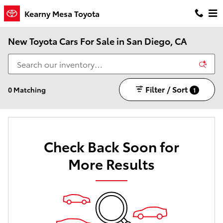
Skip to main content
Kearny Mesa Toyota
New Toyota Cars For Sale in San Diego, CA
Filter / Sort
0 Matching
1
Check Back Soon for
More Results