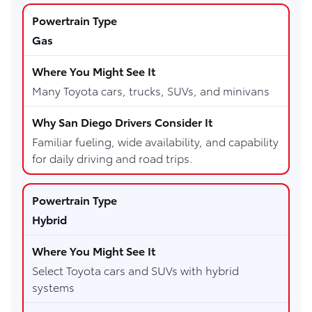
Gas
Many Toyota cars, trucks, SUVs, and minivans
Familiar fueling, wide availability, and capability
for daily driving and road trips.
Hybrid
Select Toyota cars and SUVs with hybrid
systems