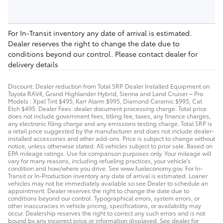
For In-Transit inventory any date of arrival is estimated.
Dealer reserves the right to change the date due to
conditions beyond our control. Please contact dealer for
delivery details
Discount: Dealer reduction from Total SRP. Dealer Installed Equipment on
Toyota RAV4, Grand Highlander Hybrid, Sienna and Land Cruiser – Pro
Models : Xpel Tint $495, Karr Alarm $995, Diamond Ceramic $995, Cat
Etch $495. Dealer Fees: dealer document processing charge. Total price
does not include government fees, titling fee, taxes, any finance charges,
any electronic filing charge and any emissions testing charge. Total SRP is
a retail price suggested by the manufacturer and does not include dealer-
installed accessories and other add-ons. Price is subject to change without
notice, unless otherwise stated. All vehicles subject to prior sale. Based on
EPA mileage ratings. Use for comparison purposes only. Your mileage will
vary for many reasons, including refueling practices, your vehicle's
condition and how/where you drive. See www.fueleconomy.gov. For In-
Transit or In-Production inventory any date of arrival is estimated. Loaner
vehicles may not be immediately available so see Dealer to schedule an
appointment. Dealer reserves the right to change the date due to
conditions beyond our control. Typographical errors, system errors, or
other inaccuracies in vehicle pricing, specifications, or availability may
occur. Dealership reserves the right to correct any such errors and is not
bound by any incorrect price or information displayed. See dealer for