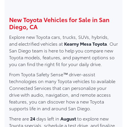
New Toyota Vehicles for Sale in San
Diego, CA
Explore new Toyota cars, trucks, SUVs, hybrids,
and electrified vehicles at
Kearny Mesa Toyota
. Our
San Diego team is here to help you compare new
Toyota models, features, and payment options so
you can find the right fit for your daily drive.
From Toyota Safety Sense™ driver-assist
technologies on many Toyota vehicles to available
Connected Services that can personalize your
drive with audio, navigation, and remote access
features, you can discover how a new Toyota
supports life in and around San Diego.
There are
24
days left in
August
to explore new
Toyota specials, schedule a test drive, and finalize