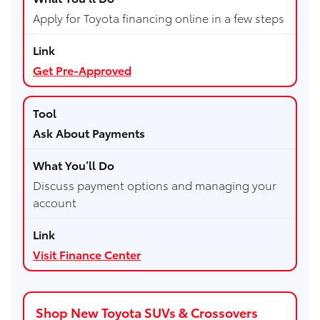
Apply for Toyota financing online in a few steps
Get Pre-Approved
Ask About Payments
Discuss payment options and managing your
account
Visit Finance Center
Shop New Toyota SUVs & Crossovers