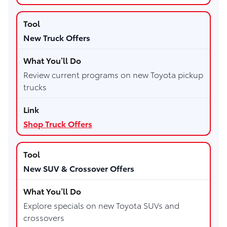
New Truck Offers
Review current programs on new Toyota pickup
trucks
Shop Truck Offers
New SUV & Crossover Offers
Explore specials on new Toyota SUVs and
crossovers