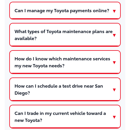
Can I manage my Toyota payments online?
What types of Toyota maintenance plans are
available?
How do I know which maintenance services
my new Toyota needs?
How can I schedule a test drive near San
Diego?
Can I trade in my current vehicle toward a
new Toyota?