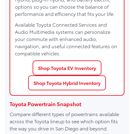
options so you can choose the balance of
performance and efficiency that fits your life.
Available Toyota Connected Services and
Audio Multimedia systems can personalize
your commute with enhanced audio,
navigation, and useful connected features on
compatible vehicles.
Shop Toyota EV Inventory
Shop Toyota Hybrid Inventory
Toyota Powertrain Snapshot
Compare different types of powertrains available
across the Toyota lineup to see which option fits
the way you drive in San Diego and beyond.