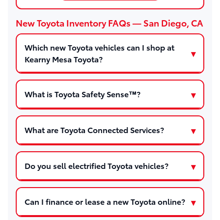
New Toyota Inventory FAQs — San Diego, CA
Which new Toyota vehicles can I shop at
Kearny Mesa Toyota?
What is Toyota Safety Sense™?
What are Toyota Connected Services?
Do you sell electrified Toyota vehicles?
Can I finance or lease a new Toyota online?