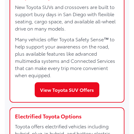
New Toyota SUVs and crossovers are built to
support busy days in San Diego with flexible
seating, cargo space, and available all-wheel
drive on many models.
Many vehicles offer Toyota Safety Sense™ to
help support your awareness on the road,
plus available features like advanced
multimedia systems and Connected Services
that can make every trip more convenient
when equipped.
View Toyota SUV Offers
Electrified Toyota Options
Toyota offers electrified vehicles including
hybrid, plug-in hybrid, and battery electric