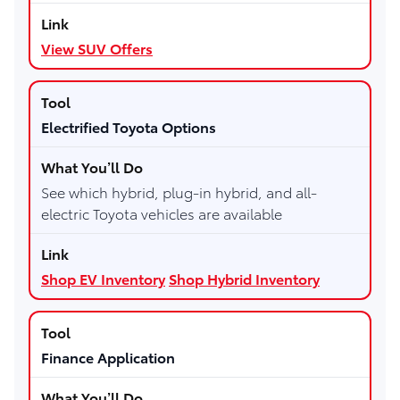
View SUV Offers
Electrified Toyota Options
See which hybrid, plug-in hybrid, and all-
electric Toyota vehicles are available
Shop EV Inventory
Shop Hybrid Inventory
Finance Application