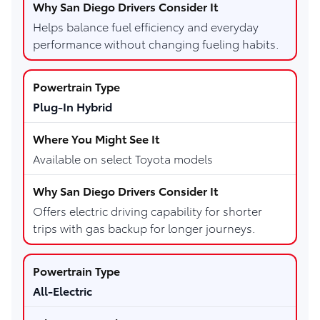
Helps balance fuel efficiency and everyday
performance without changing fueling habits.
Plug-In Hybrid
Available on select Toyota models
Offers electric driving capability for shorter
trips with gas backup for longer journeys.
All-Electric