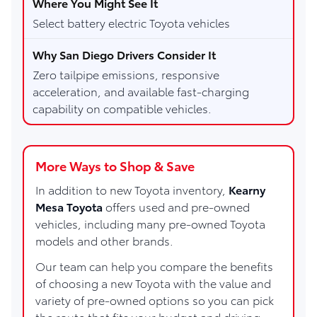
Select battery electric Toyota vehicles
Zero tailpipe emissions, responsive
acceleration, and available fast-charging
capability on compatible vehicles.
More Ways to Shop & Save
In addition to new Toyota inventory,
Kearny
Mesa Toyota
offers used and pre-owned
vehicles, including many pre-owned Toyota
models and other brands.
Our team can help you compare the benefits
of choosing a new Toyota with the value and
variety of pre-owned options so you can pick
the route that fits your budget and driving