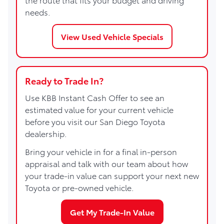
needs.
View Used Vehicle Specials
Ready to Trade In?
Use KBB Instant Cash Offer to see an
estimated value for your current vehicle
before you visit our San Diego Toyota
dealership.
Bring your vehicle in for a final in-person
appraisal and talk with our team about how
your trade-in value can support your next new
Toyota or pre-owned vehicle.
Get My Trade-In Value