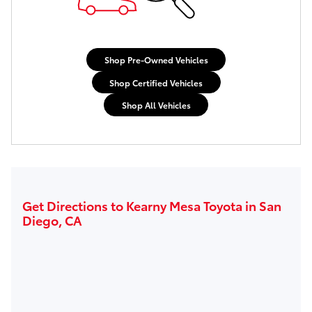
Shop Pre-Owned Vehicles
Shop Certified Vehicles
Shop All Vehicles
Get Directions to Kearny Mesa Toyota in San
Diego, CA