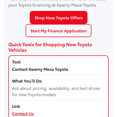
your Toyota financing at Kearny Mesa Toyota.
Shop New Toyota Offers
Start My Finance Application
Quick Tools for Shopping New Toyota
Vehicles
Contact Kearny Mesa Toyota
Ask about pricing, availability, and test drives
for new Toyota models
Contact Us