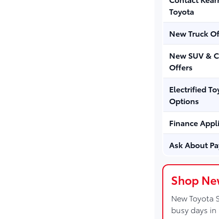
Toyota
New Truck Of
New SUV & C
Offers
Electrified To
Options
Finance Appl
Ask About P
Shop New
New Toyota S
busy days in 