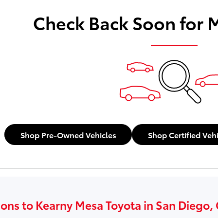
Check Back Soon for 
Shop Pre-Owned Vehicles
Shop Certified Veh
ions to Kearny Mesa Toyota in San Diego,