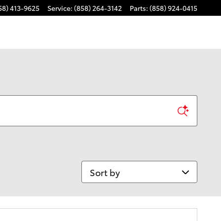
58) 413-9625
Service
:
(858) 264-3142
Parts
:
(858) 924-0415
Sort by