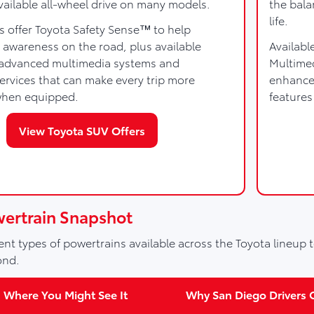
vailable all-wheel drive on many models.
the bala
life.
s offer Toyota Safety Sense™ to help
 awareness on the road, plus available
Availabl
e advanced multimedia systems and
Multime
rvices that can make every trip more
enhanced
when equipped.
features
View Toyota SUV Offers
wertrain Snapshot
nt types of powertrains available across the Toyota lineup t
ond.
Where You Might See It
Why San Diego Drivers C