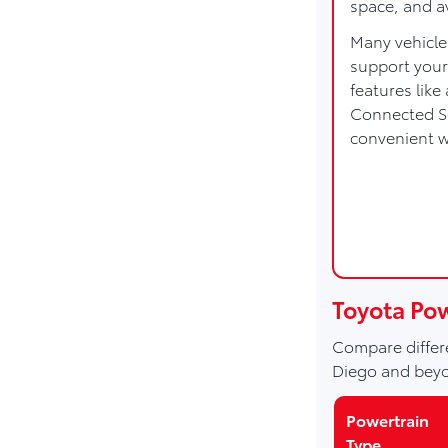
space, and a
Many vehicle
support your
features lik
Connected Se
convenient 
Toyota Po
Compare differe
Diego and bey
Powertrain
Type