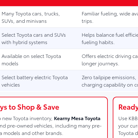
Many Toyota cars, trucks,
Familiar fueling, wide ava
SUVs, and minivans
trips.
Select Toyota cars and SUVs
Helps balance fuel effi
with hybrid systems
fueling habits.
Available on select Toyota
Offers electric driving c
models
longer journeys.
Select battery electric Toyota
Zero tailpipe emissions,
vehicles
charging capability on c
s to Shop & Save
Ready
to new Toyota inventory,
Kearny Mesa Toyota
Use KBB 
and pre-owned vehicles, including many pre-
your cur
a models and other brands.
Toyota d