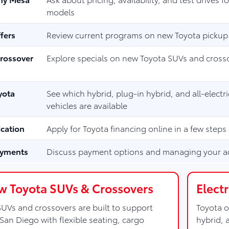
models
fers
Review current programs on new Toyota pickup
rossover
Explore specials on new Toyota SUVs and cross
yota
See which hybrid, plug-in hybrid, and all-electr
vehicles are available
ication
Apply for Toyota financing online in a few steps
ayments
Discuss payment options and managing your a
 Toyota SUVs & Crossovers
Elect
UVs and crossovers are built to support
Toyota o
San Diego with flexible seating, cargo
hybrid, 