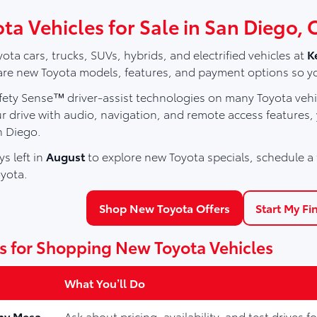
ta Vehicles for Sale in San Diego, 
ota cars, trucks, SUVs, hybrids, and electrified vehicles at
K
e new Toyota models, features, and payment options so you ca
ety Sense™ driver-assist technologies on many Toyota vehic
r drive with audio, navigation, and remote access features,
 Diego.
s left in
August
to explore new Toyota specials, schedule a t
yota.
Shop New Toyota Offers
Start My Fi
s for Shopping New Toyota Vehicles
What You’ll Do
ny Mesa
Ask about pricing, availability, and test drives 