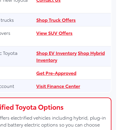
 trucks
Shop Truck Offers
overs
View SUV Offers
ic Toyota
Shop EV Inventory
Shop Hybrid
Inventory
Get Pre-Approved
ccount
Visit Finance Center
rified Toyota Options
ffers electrified vehicles including hybrid, plug-in
and battery electric options so you can choose