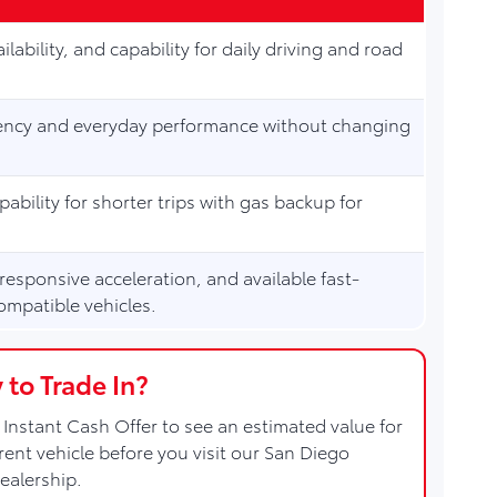
ilability, and capability for daily driving and road
ciency and everyday performance without changing
apability for shorter trips with gas backup for
 responsive acceleration, and available fast-
ompatible vehicles.
 to Trade In?
Instant Cash Offer to see an estimated value for
rent vehicle before you visit our San Diego
ealership.