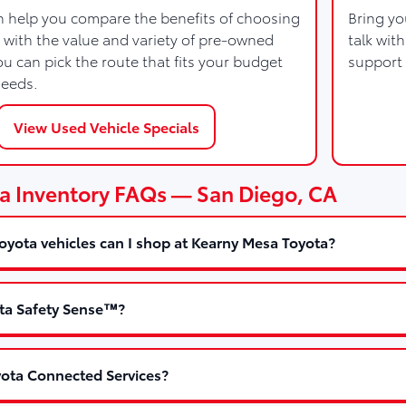
 help you compare the benefits of choosing
Bring yo
 with the value and variety of pre-owned
talk wit
u can pick the route that fits your budget
support 
needs.
View Used Vehicle Specials
a Inventory FAQs — San Diego, CA
yota vehicles can I shop at Kearny Mesa Toyota?
ta Safety Sense™?
ota Connected Services?