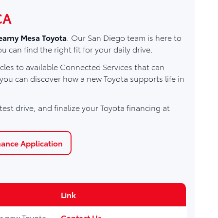
CA
earny Mesa Toyota
. Our San Diego team is here to
n find the right fit for your daily drive.
les to available Connected Services that can
 you can discover how a new Toyota supports life in
est drive, and finalize your Toyota financing at
nance Application
Link
for new Toyota
Contact Us