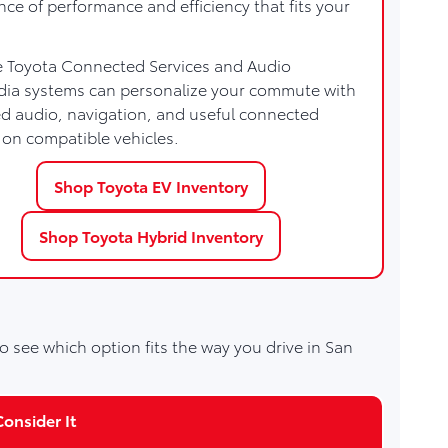
nce of performance and efficiency that fits your
e Toyota Connected Services and Audio
dia systems can personalize your commute with
 audio, navigation, and useful connected
 on compatible vehicles.
Shop Toyota EV Inventory
Shop Toyota Hybrid Inventory
o see which option fits the way you drive in San
onsider It