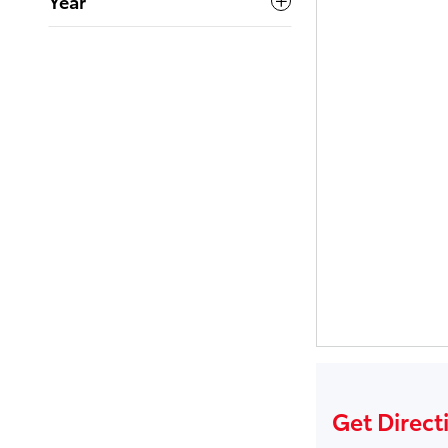
Year
Get Direct