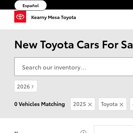
Skip to main content
Español
Kearny Mesa Toyota
New Toyota Cars For Sa
2026
7
0 Vehicles Matching
2025
Toyota