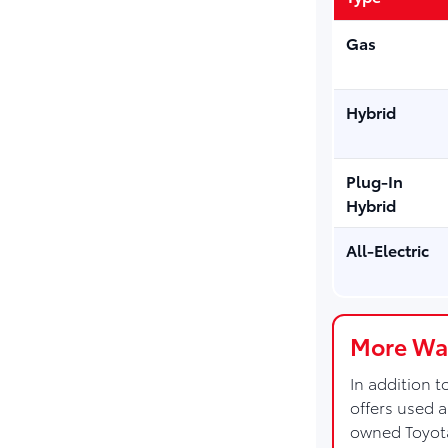
Gas
Hybrid
Plug-In
Hybrid
All-Electric
More Way
In addition 
offers used 
owned Toyot