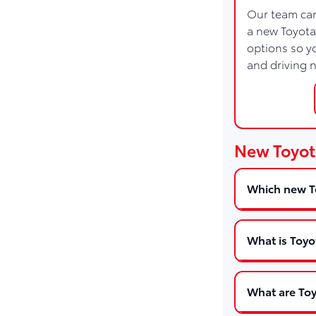
Our team can
a new Toyota
options so yo
and driving 
New Toyot
Which new To
What is Toyo
What are Toy