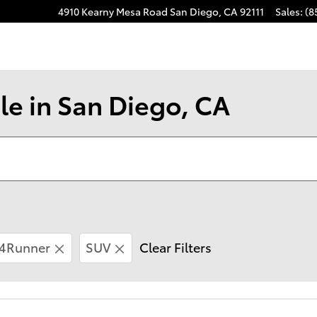
4910 Kearny Mesa Road
San Diego
,
CA
92111
Sales
:
(8
le in San Diego, CA
4Runner
SUV
Clear Filters