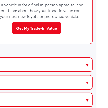
ur vehicle in for a final in-person appraisal and
h our team about how your trade-in value can
your next new Toyota or pre-owned vehicle.
Get My Trade-In Value