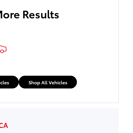
More Results
icles
Shop All Vehicles
 CA