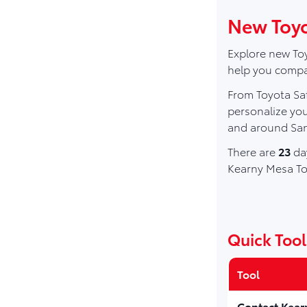
New Toyo
Explore new Toy
help you compar
From Toyota Saf
personalize you
and around San
There are
23
day
Kearny Mesa To
Quick Tool
Tool
Contact Kear