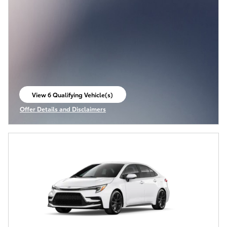
View 6 Qualifying Vehicle(s)
open in same tab
Offer Details and Disclaimers
Open Incentive Modal