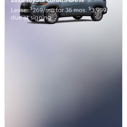
$
$
Lease:
269/mo for 36 mos.
3,999
due at signing