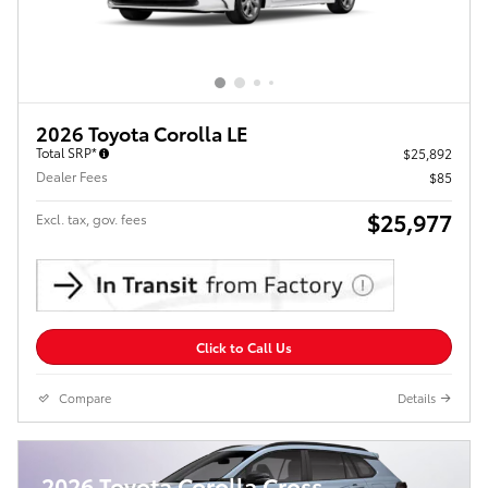
2026 Toyota Corolla LE
Total SRP*
$25,892
Dealer Fees
$85
$25,977
Excl. tax, gov. fees
Click to Call Us
Compare
Details
2026 Toyota Corolla Cross