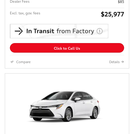
Dealer Fees
$85
$25,977
Excl. tax, gov. fees
Click to Call Us
Compare
Details