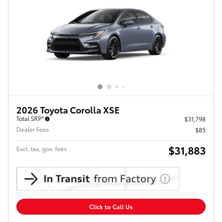
2026 Toyota Corolla XSE
Total SRP*
$31,798
Dealer Fees
$85
$31,883
Excl. tax, gov. fees
Click to Call Us