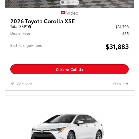
Video
2026 Toyota Corolla XSE
Total SRP*
$31,798
Dealer Fees
$85
$31,883
Excl. tax, gov. fees
Click to Call Us
Compare
Details