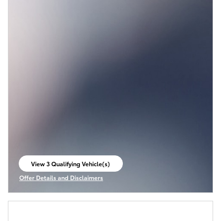
View 3 Qualifying Vehicle(s)
open in same tab
Offer Details and Disclaimers
Open Incentive Modal