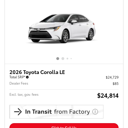
2026 Toyota Corolla LE
Total SRP*
$24,729
Dealer Fees
$85
$24,814
Excl. tax, gov. fees
Click to Call Us