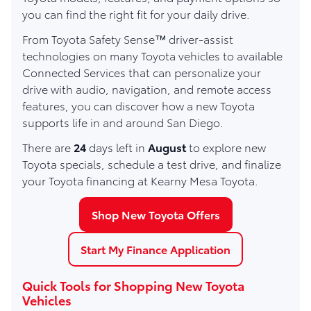
you can find the right fit for your daily drive.
From Toyota Safety Sense™ driver-assist
technologies on many Toyota vehicles to available
Connected Services that can personalize your
drive with audio, navigation, and remote access
features, you can discover how a new Toyota
supports life in and around San Diego.
There are
24
days left in
August
to explore new
Toyota specials, schedule a test drive, and finalize
your Toyota financing at Kearny Mesa Toyota.
Shop New Toyota Offers
Start My Finance Application
Quick Tools for Shopping New Toyota
Vehicles