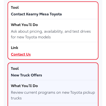
Contact Kearny Mesa Toyota
Ask about pricing, availability, and test drives
for new Toyota models
Contact Us
New Truck Offers
Review current programs on new Toyota pickup
trucks