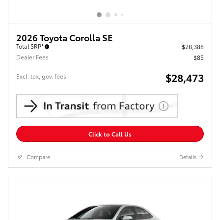
2026 Toyota Corolla SE
Total SRP*
$28,388
Dealer Fees
$85
$28,473
Excl. tax, gov. fees
Click to Call Us
Compare
Details