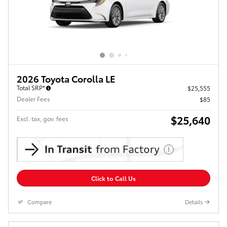
2026 Toyota Corolla LE
Total SRP*
$25,555
Dealer Fees
$85
$25,640
Excl. tax, gov. fees
Click to Call Us
Compare
Details