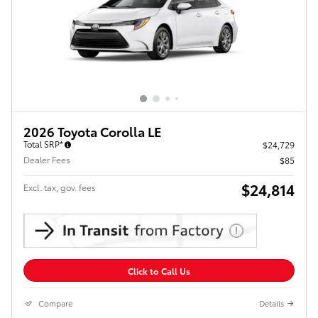
2026 Toyota Corolla LE
Total SRP*
$24,729
Dealer Fees
$85
$24,814
Excl. tax, gov. fees
Click to Call Us
Compare
Details