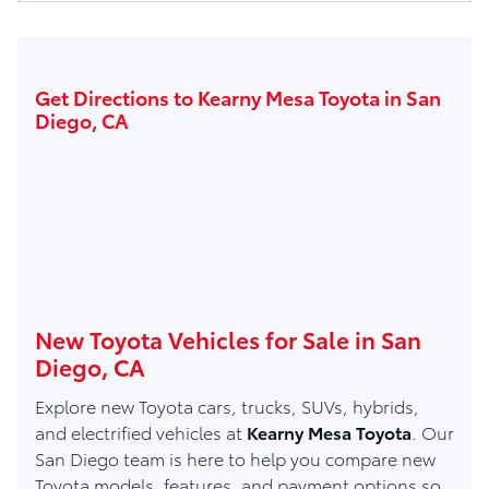
Get Directions to Kearny Mesa Toyota in San
Diego, CA
New Toyota Vehicles for Sale in San
Diego, CA
Explore new Toyota cars, trucks, SUVs, hybrids,
and electrified vehicles at
Kearny Mesa Toyota
. Our
San Diego team is here to help you compare new
Toyota models, features, and payment options so