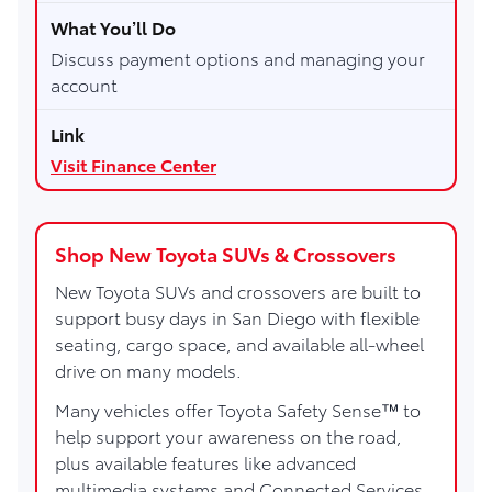
Discuss payment options and managing your
account
Visit Finance Center
Shop New Toyota SUVs & Crossovers
New Toyota SUVs and crossovers are built to
support busy days in San Diego with flexible
seating, cargo space, and available all-wheel
drive on many models.
Many vehicles offer Toyota Safety Sense™ to
help support your awareness on the road,
plus available features like advanced
multimedia systems and Connected Services