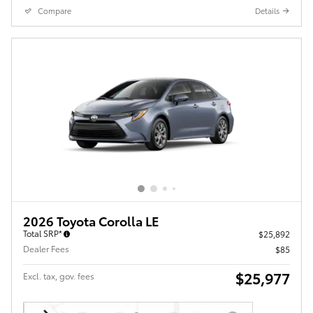
Compare
Details
2026 Toyota Corolla LE
Total SRP*
$25,892
Dealer Fees
$85
$25,977
Excl. tax, gov. fees