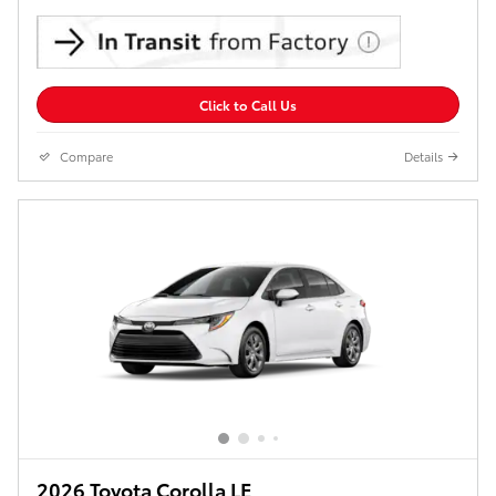
Click to Call Us
Compare
Details
2026 Toyota Corolla LE