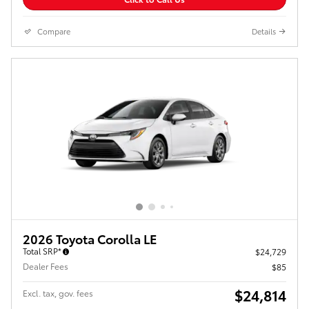
Compare
Details
2026 Toyota Corolla LE
Total SRP*
$24,729
Dealer Fees
$85
$24,814
Excl. tax, gov. fees