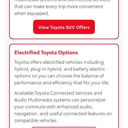
that can make every trip more convenient
when equipped.
View Toyota SUV Offers
Electrified Toyota Options
Toyota offers electrified vehicles including
hybrid, plug-in hybrid, and battery electric
options so you can choose the balance of
performance and efficiency that fits your life.
Available Toyota Connected Services and
Audio Multimedia systems can personalize
your commute with enhanced audio,
navigation, and useful connected features on
compatible vehicles.