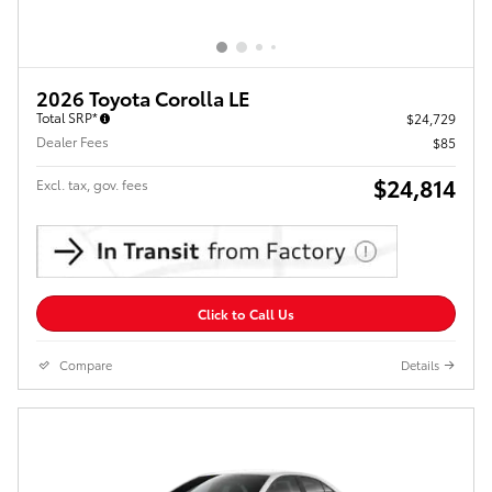
2026 Toyota Corolla LE
Total SRP*
$24,729
Dealer Fees
$85
$24,814
Excl. tax, gov. fees
Click to Call Us
Compare
Details