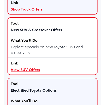
Shop Truck Offers
New SUV & Crossover Offers
Explore specials on new Toyota SUVs and
crossovers
View SUV Offers
Electrified Toyota Options