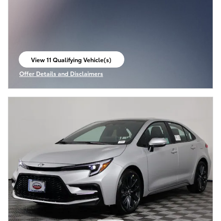
View 11 Qualifying Vehicle(s)
open in same tab
Offer Details and Disclaimers
Open Incentive Modal