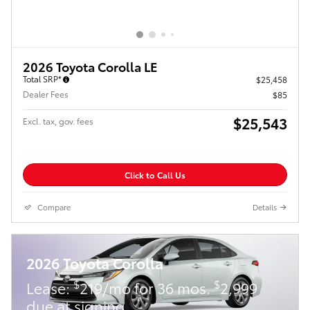
2026 Toyota Corolla LE
Total SRP*
$25,458
Dealer Fees
$85
$25,543
Excl. tax, gov. fees
Click to Call Us
Compare
Details
2026 Toyota Corolla
$
$
Lease:
219/mo for 36 mos.
2,999
due at signing