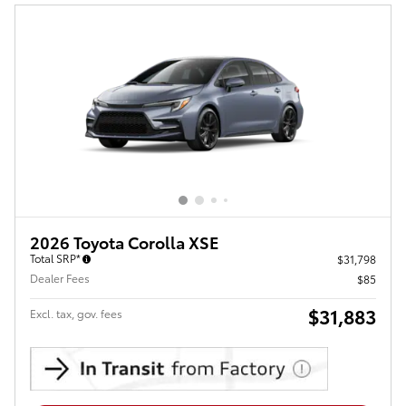
2026 Toyota Corolla XSE
Total SRP*
$31,798
Dealer Fees
$85
$31,883
Excl. tax, gov. fees