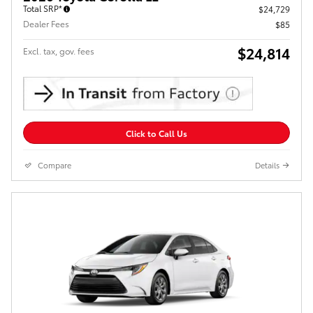
Total SRP*
$24,729
Dealer Fees
$85
$24,814
Excl. tax, gov. fees
Click to Call Us
Compare
Details