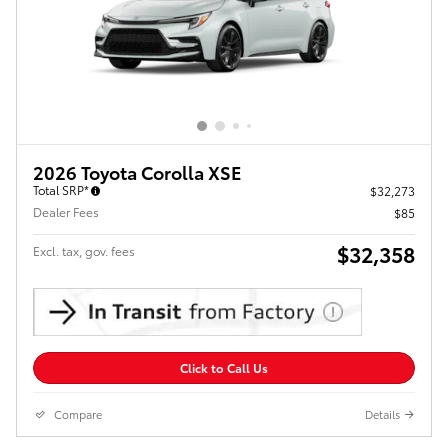
2026 Toyota Corolla XSE
Total SRP*
$32,273
Dealer Fees
$85
$32,358
Excl. tax, gov. fees
Click to Call Us
Compare
Details