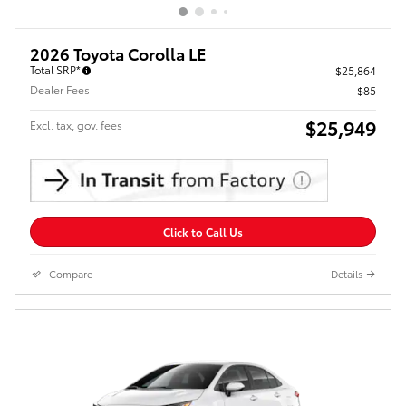
2026 Toyota Corolla LE
Total SRP*
$25,864
Dealer Fees
$85
$25,949
Excl. tax, gov. fees
Click to Call Us
Compare
Details