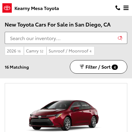
Skip to main content
Kearny Mesa Toyota
New Toyota Cars For Sale in San Diego, CA
2026
Camry
Sunroof / Moonroof
16
52
4
Filter / Sort
16 Matching
4