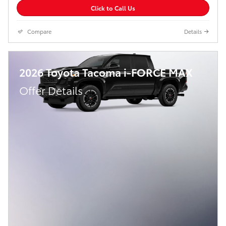
Click to Call Us
Compare
Details
2026 Toyota Tacoma i-FORCE MAX
Offer Details