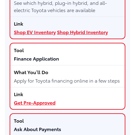
See which hybrid, plug-in hybrid, and all-
electric Toyota vehicles are available
Shop EV Inventory
Shop Hybrid Inventory
Finance Application
Apply for Toyota financing online in a few steps
Get Pre-Approved
Ask About Payments