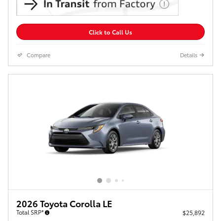
Click to Call Us
Compare
Details
2026 Toyota Corolla LE
Total SRP*
$25,892