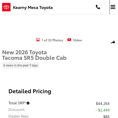
Skip to main content
Kearny Mesa Toyota
New 2026 Toyota Tacoma SR5 4X4 DBL CAB LONG BED Photo 1 of 
1 of 32 Photos
Video
Shar
New 2026 Toyota
Tacoma SR5 Double Cab
6 views in the past 7 days
Detailed Pricing
Total SRP*
$44,264
Discount
- $2,449
Dealer Fees
$85