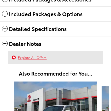
Included Packages & Options
Detailed Specifications
Dealer Notes
Explore All Offers
Also Recommended for You...
Slide 1 of 6