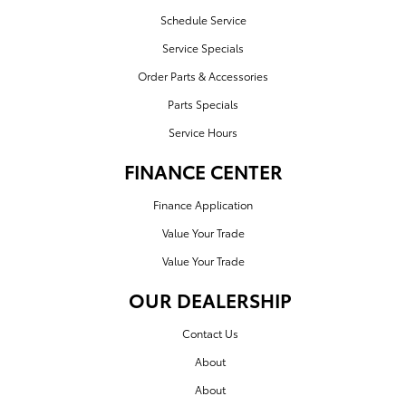
Schedule Service
Service Specials
Order Parts & Accessories
Parts Specials
Service Hours
FINANCE CENTER
Finance Application
Value Your Trade
Value Your Trade
OUR DEALERSHIP
Contact Us
About
About