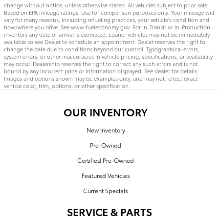
change without notice, unless otherwise stated. All vehicles subject to prior sale.
Based on EPA mileage ratings. Use for comparison purposes only. Your mileage will
vary for many reasons, including refueling practices, your vehicle's condition and
how/where you drive. See www.fueleconomy.gov. For In-Transit or In-Production
inventory any date of arrival is estimated. Loaner vehicles may not be immediately
available so see Dealer to schedule an appointment. Dealer reserves the right to
change the date due to conditions beyond our control. Typographical errors,
system errors, or other inaccuracies in vehicle pricing, specifications, or availability
may occur. Dealership reserves the right to correct any such errors and is not
bound by any incorrect price or information displayed. See dealer for details.
Images and options shown may be examples only, and may not reflect exact
vehicle color, trim, options, or other specification.
OUR INVENTORY
New Inventory
Pre-Owned
Certified Pre-Owned
Featured Vehicles
Current Specials
SERVICE & PARTS