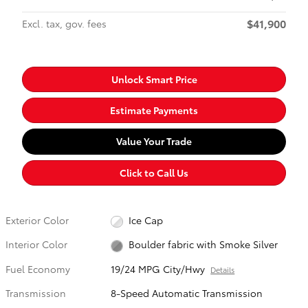
$41,900
Excl. tax, gov. fees
Unlock Smart Price
Estimate Payments
Value Your Trade
Click to Call Us
Exterior Color
Ice Cap
Interior Color
Boulder fabric with Smoke Silver
Fuel Economy
19/24 MPG City/Hwy
Details
Transmission
8-Speed Automatic Transmission