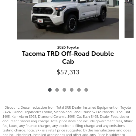
2026 Toyota
Tacoma TRD Off-Road Double
Cab
$57,313
Discount: Dealer reduction from Total SRP. Dealer Installed Equipment on Toyota
1
RAV4, Grand Highlander Hybrid, Sienna and Land Cruiser – Pro Models : Xpel Tint
$495, Karr Alarm $995, Diamond Ceramic $995, Cat Etch $495. Dealer Fees: dealer
document processing charge. Total price does not include government fees, titling
fee, taxes, any finance charges, any electronic filing charge and any emissions
testing charge. Total SRP is a retail price suggested by the manufacturer and does
not include dealer-installed accessories and other add-ons. Price is subject to