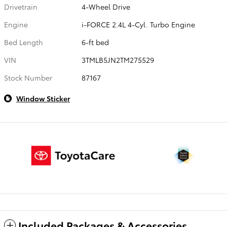
Drivetrain
4-Wheel Drive
Engine
i-FORCE 2.4L 4-Cyl. Turbo Engine
Bed Length
6-ft bed
VIN
3TMLB5JN2TM275529
Stock Number
87167
Window Sticker
Included Packages & Accessories