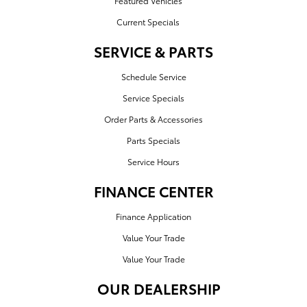
Featured Vehicles
Current Specials
SERVICE & PARTS
Schedule Service
Service Specials
Order Parts & Accessories
Parts Specials
Service Hours
FINANCE CENTER
Finance Application
Value Your Trade
Value Your Trade
OUR DEALERSHIP