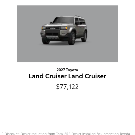
Slide 1 of 1
2027 Toyota
Land Cruiser Land Cruiser
$77,122
Discount: Dealer reduction from Total SRP. Dealer Installed Equipment on Toyota
1