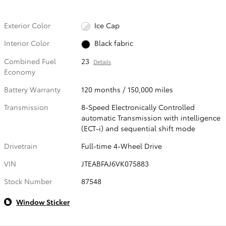
Exterior Color
Ice Cap
Interior Color
Black fabric
Combined Fuel
23
Details
Economy
Battery Warranty
120 months / 150,000 miles
Transmission
8-Speed Electronically Controlled
automatic Transmission with intelligence
(ECT-i) and sequential shift mode
Drivetrain
Full-time 4-Wheel Drive
VIN
JTEABFAJ6VK075883
Stock Number
87548
Window Sticker