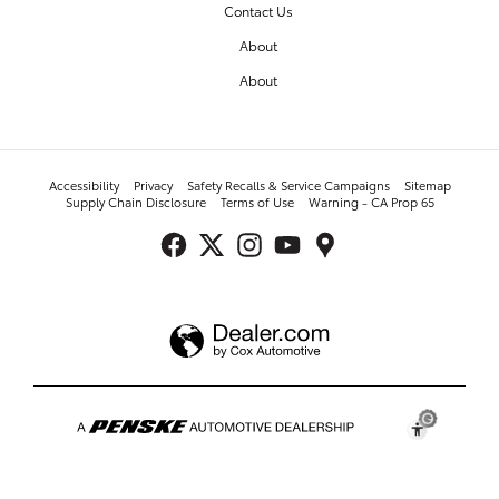
Contact Us
About
About
Accessibility
Privacy
Safety Recalls & Service Campaigns
Sitemap
Supply Chain Disclosure
Terms of Use
Warning - CA Prop 65