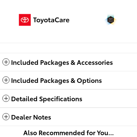
Included Packages & Accessories
Included Packages & Options
Detailed Specifications
Dealer Notes
Also Recommended for You...