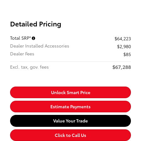
Detailed Pricing
Total SRP*
$64,223
Dealer Installed Accessories
$2,980
Dealer Fees
$85
$67,288
Excl. tax, gov. fees
Unlock Smart Price
Estimate Payments
Value Your Trade
Click to Call Us