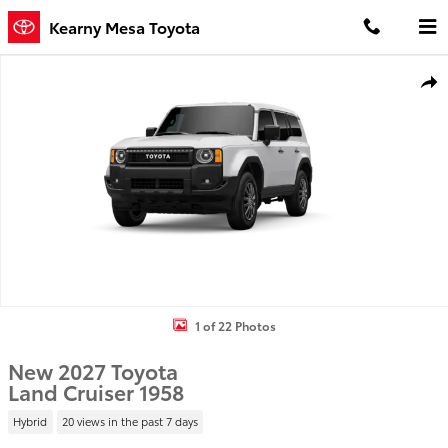
Skip to main content
Kearny Mesa Toyota
New 2027 Toyota Land Cruiser 1958 4WD WAGON HYBRID Photo 1 
Shar
1 of 22 Photos
New 2027 Toyota
Land Cruiser 1958
Hybrid
20 views in the past 7 days