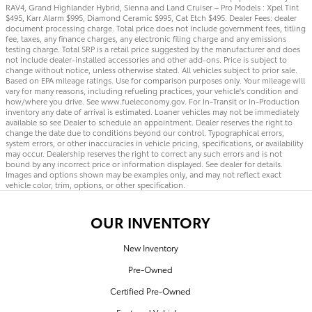
RAV4, Grand Highlander Hybrid, Sienna and Land Cruiser – Pro Models : Xpel Tint
$495, Karr Alarm $995, Diamond Ceramic $995, Cat Etch $495. Dealer Fees: dealer
document processing charge. Total price does not include government fees, titling
fee, taxes, any finance charges, any electronic filing charge and any emissions
testing charge. Total SRP is a retail price suggested by the manufacturer and does
not include dealer-installed accessories and other add-ons. Price is subject to
change without notice, unless otherwise stated. All vehicles subject to prior sale.
Based on EPA mileage ratings. Use for comparison purposes only. Your mileage will
vary for many reasons, including refueling practices, your vehicle's condition and
how/where you drive. See www.fueleconomy.gov. For In-Transit or In-Production
inventory any date of arrival is estimated. Loaner vehicles may not be immediately
available so see Dealer to schedule an appointment. Dealer reserves the right to
change the date due to conditions beyond our control. Typographical errors,
system errors, or other inaccuracies in vehicle pricing, specifications, or availability
may occur. Dealership reserves the right to correct any such errors and is not
bound by any incorrect price or information displayed. See dealer for details.
Images and options shown may be examples only, and may not reflect exact
vehicle color, trim, options, or other specification.
OUR INVENTORY
New Inventory
Pre-Owned
Certified Pre-Owned