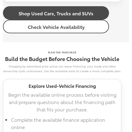
Shop Used Cars, Trucks and SUVs
Check Vehicle Availability
PLAN THE PURCHASE
Build the Budget Before Choosing the Vehicle
Shopping by advertised price alone can leave financing, your trade and other
ownership costs unresolved. Use the available tools to create a more complete plan.
Explore Used-Vehicle Financing
Begin the available online process before visiting
and prepare questions about the financing path
that fits your purchase.
Complete the available finance application
online