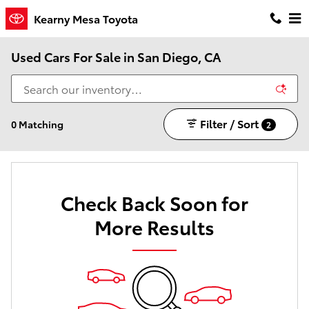
Skip to main content
Kearny Mesa Toyota
Used Cars For Sale in San Diego, CA
Filter / Sort
0 Matching
2
Check Back Soon for
More Results