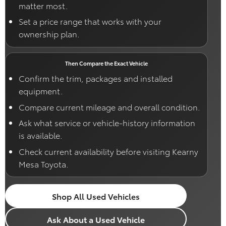
matter most.
Set a price range that works with your
ownership plan.
Then Compare the Exact Vehicle
Confirm the trim, packages and installed
equipment.
Compare current mileage and overall condition.
Ask what service or vehicle-history information
is available.
Check current availability before visiting Kearny
Mesa Toyota.
Shop All Used Vehicles
Ask About a Used Vehicle