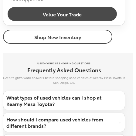
Value Your Trade
Shop New Inventory
USED-VEHICLE SHOPPING QUESTIONS
Frequently Asked Questions
Get straightforward answers before shopping used vehicles at Kearny Mesa Toyota in
San Diego, CA.
What types of used vehicles can I shop at
Kearny Mesa Toyota?
How should I compare used vehicles from
different brands?