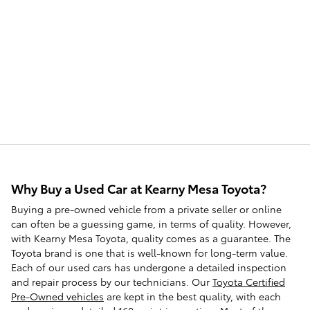
Why Buy a Used Car at Kearny Mesa Toyota?
Buying a pre-owned vehicle from a private seller or online
can often be a guessing game, in terms of quality. However,
with Kearny Mesa Toyota, quality comes as a guarantee. The
Toyota brand is one that is well-known for long-term value.
Each of our used cars has undergone a detailed inspection
and repair process by our technicians. Our
Toyota Certified
Pre-Owned vehicles
are kept in the best quality, with each