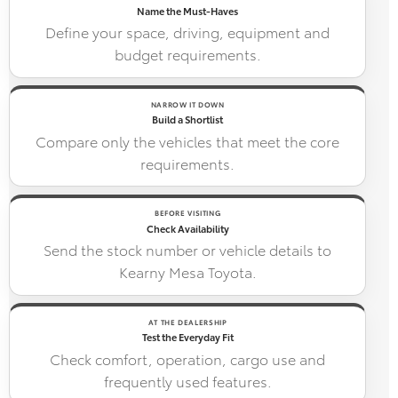
Name the Must-Haves
Define your space, driving, equipment and
budget requirements.
NARROW IT DOWN
Build a Shortlist
Compare only the vehicles that meet the core
requirements.
BEFORE VISITING
Check Availability
Send the stock number or vehicle details to
Kearny Mesa Toyota.
AT THE DEALERSHIP
Test the Everyday Fit
Check comfort, operation, cargo use and
frequently used features.