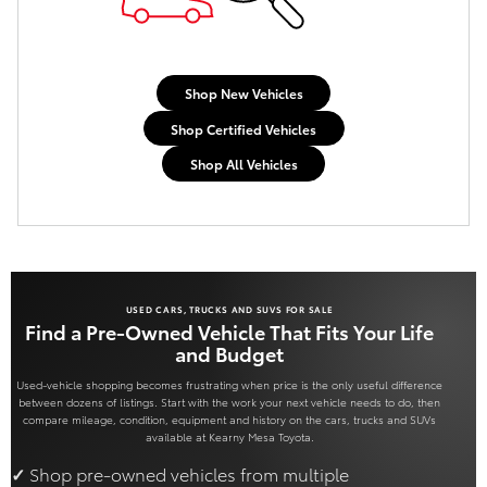
Shop New Vehicles
Shop Certified Vehicles
Shop All Vehicles
USED CARS, TRUCKS AND SUVS FOR SALE
Find a Pre-Owned Vehicle That Fits Your Life
and Budget
Used-vehicle shopping becomes frustrating when price is the only useful difference
between dozens of listings. Start with the work your next vehicle needs to do, then
compare mileage, condition, equipment and history on the cars, trucks and SUVs
available at Kearny Mesa Toyota.
Shop pre-owned vehicles from multiple