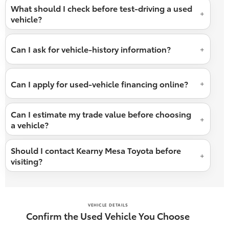
What should I check before test-driving a used
vehicle?
Can I ask for vehicle-history information?
Can I apply for used-vehicle financing online?
Can I estimate my trade value before choosing
a vehicle?
Should I contact Kearny Mesa Toyota before
visiting?
VEHICLE DETAILS
Confirm the Used Vehicle You Choose