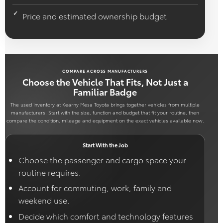
Price and estimated ownership budget
COMPARE ACROSS MANUFACTURERS
Choose the Vehicle That Fits, Not Just a
Familiar Badge
The used inventory at Kearny Mesa Toyota brings together vehicles from multiple
manufacturers. Start with the size, function and budget that fit your routine, then
compare the condition, mileage and equipment on the exact vehicles available now.
Start With the Job
Choose the passenger and cargo space your
routine requires.
Account for commuting, work, family and
weekend use.
Decide which comfort and technology features