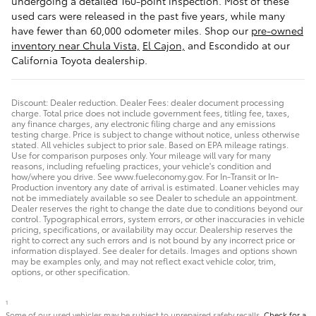
undergoing a detailed 160-point inspection. Most of these
used cars were released in the past five years, while many
have fewer than 60,000 odometer miles. Shop our
pre-owned
inventory near Chula Vista,
El Cajon,
and Escondido at our
California Toyota dealership.
Discount: Dealer reduction. Dealer Fees: dealer document processing
charge. Total price does not include government fees, titling fee, taxes,
any finance charges, any electronic filing charge and any emissions
testing charge. Price is subject to change without notice, unless otherwise
stated. All vehicles subject to prior sale. Based on EPA mileage ratings.
Use for comparison purposes only. Your mileage will vary for many
reasons, including refueling practices, your vehicle's condition and
how/where you drive. See www.fueleconomy.gov. For In-Transit or In-
Production inventory any date of arrival is estimated. Loaner vehicles may
not be immediately available so see Dealer to schedule an appointment.
Dealer reserves the right to change the date due to conditions beyond our
control. Typographical errors, system errors, or other inaccuracies in vehicle
pricing, specifications, or availability may occur. Dealership reserves the
right to correct any such errors and is not bound by any incorrect price or
information displayed. See dealer for details. Images and options shown
may be examples only, and may not reflect exact vehicle color, trim,
options, or other specification.
1
Some of our used vehicles may be subject to unrepaired safety recalls.
Check for a