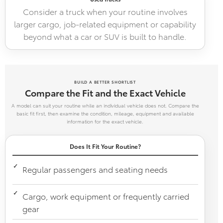
Consider a truck when your routine involves
larger cargo, job-related equipment or capability
beyond what a car or SUV is built to handle.
BUILD A BETTER SHORTLIST
Compare the Fit and the Exact Vehicle
A model can suit your routine while an individual vehicle does not. Compare the
basic fit first, then examine the condition, mileage, equipment and available
information for the exact vehicle.
Does It Fit Your Routine?
Regular passengers and seating needs
Cargo, work equipment or frequently carried
gear