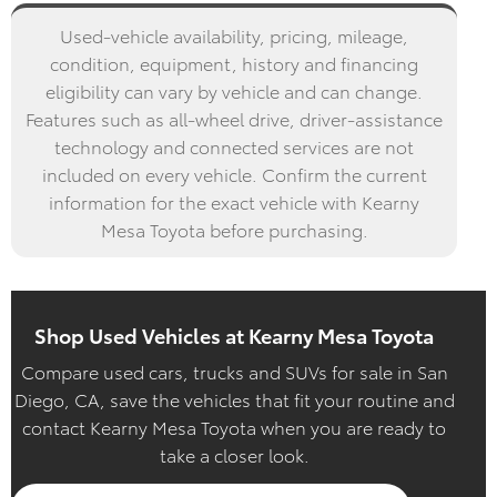
Used-vehicle availability, pricing, mileage,
condition, equipment, history and financing
eligibility can vary by vehicle and can change.
Features such as all-wheel drive, driver-assistance
technology and connected services are not
included on every vehicle. Confirm the current
information for the exact vehicle with Kearny
Mesa Toyota before purchasing.
Shop Used Vehicles at Kearny Mesa Toyota
Compare used cars, trucks and SUVs for sale in San
Diego, CA, save the vehicles that fit your routine and
contact Kearny Mesa Toyota when you are ready to
take a closer look.