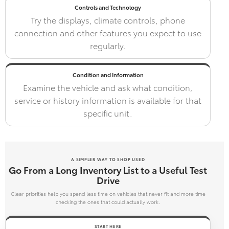
Controls and Technology
Try the displays, climate controls, phone
connection and other features you expect to use
regularly.
Condition and Information
Examine the vehicle and ask what condition,
service or history information is available for that
specific unit.
A SIMPLER WAY TO SHOP USED
Go From a Long Inventory List to a Useful Test
Drive
Clear priorities help you spend less time on vehicles that never fit and more time
checking the ones that could actually work.
START HERE