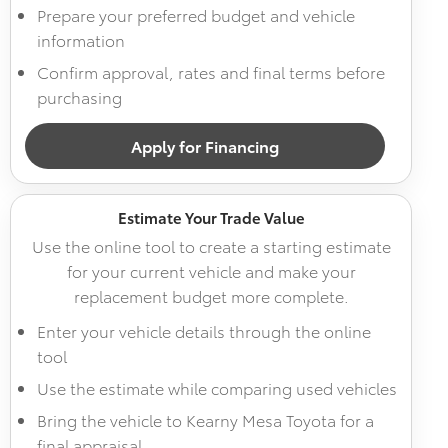
Prepare your preferred budget and vehicle
information
Confirm approval, rates and final terms before
purchasing
Apply for Financing
Estimate Your Trade Value
Use the online tool to create a starting estimate
for your current vehicle and make your
replacement budget more complete.
Enter your vehicle details through the online
tool
Use the estimate while comparing used vehicles
Bring the vehicle to Kearny Mesa Toyota for a
final appraisal