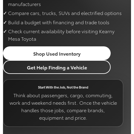
manufacturers
Compare cars, trucks, SUVs and electrified options
Build a budget with financing and trade tools
Check current availability before visiting Kearny
Mesa Toyota
Shop Used Inventory
Get Help Finding a Vehicle
Start With the Job, Not the Brand
Think about passengers, cargo, commuting,
work and weekend needs first. Once the vehicle
handles those jobs, compare brands,
equipment and price.