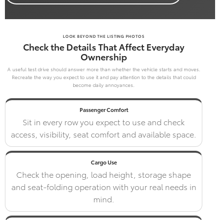
LOOK BEYOND THE LISTING PHOTOS
Check the Details That Affect Everyday
Ownership
A useful test drive should answer more than whether the vehicle starts and moves.
Recreate the way you expect to use it and pay attention to the details that could
become daily annoyances.
Passenger Comfort
Sit in every row you expect to use and check
access, visibility, seat comfort and available space.
Cargo Use
Check the opening, load height, storage shape
and seat-folding operation with your real needs in
mind.