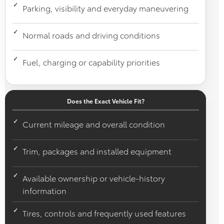
Parking, visibility and everyday maneuvering
Normal roads and driving conditions
Fuel, charging or capability priorities
Does the Exact Vehicle Fit?
Current mileage and overall condition
Trim, packages and installed equipment
Available ownership or vehicle-history
information
Tires, controls and frequently used features