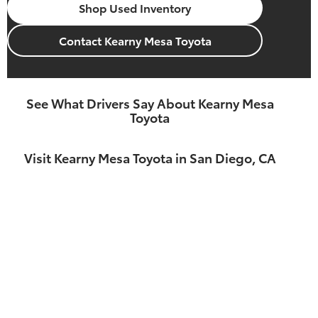
Shop Used Inventory
Contact Kearny Mesa Toyota
See What Drivers Say About Kearny Mesa
Toyota
Visit Kearny Mesa Toyota in San Diego, CA