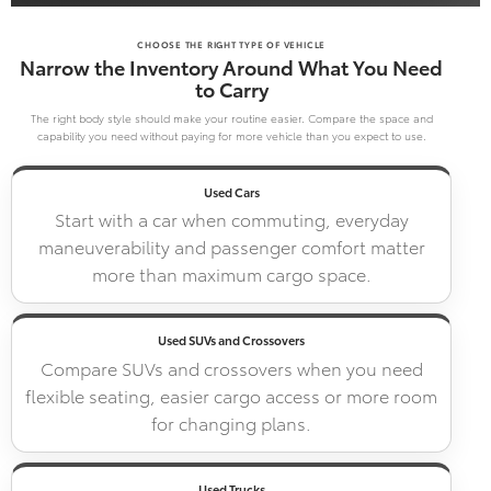
CHOOSE THE RIGHT TYPE OF VEHICLE
Narrow the Inventory Around What You Need
to Carry
The right body style should make your routine easier. Compare the space and
capability you need without paying for more vehicle than you expect to use.
Used Cars
Start with a car when commuting, everyday
maneuverability and passenger comfort matter
more than maximum cargo space.
Used SUVs and Crossovers
Compare SUVs and crossovers when you need
flexible seating, easier cargo access or more room
for changing plans.
Used Trucks