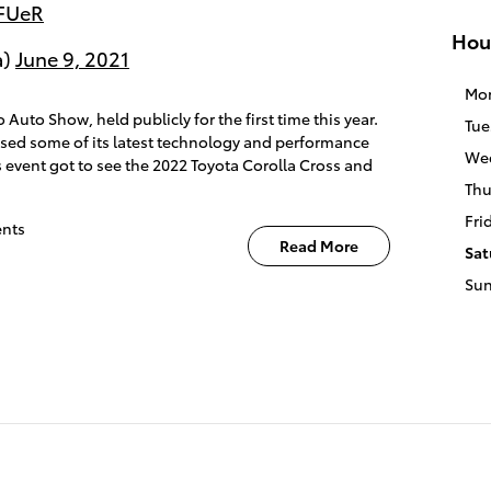
3FUeR
Hou
a)
June 9, 2021
Mo
 Auto Show, held publicly for the first time this year.
Tue
ased some of its latest technology and performance
We
 event got to see the 2022 Toyota Corolla Cross and
Thu
Fri
nts
Read More
Sat
Su