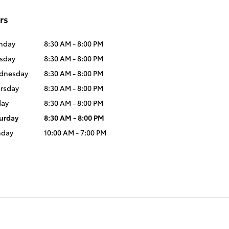
rs
nday
8:30 AM - 8:00 PM
sday
8:30 AM - 8:00 PM
dnesday
8:30 AM - 8:00 PM
rsday
8:30 AM - 8:00 PM
day
8:30 AM - 8:00 PM
urday
8:30 AM - 8:00 PM
nday
10:00 AM - 7:00 PM