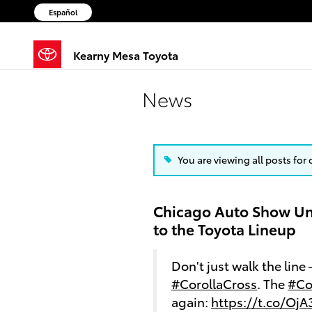
Skip to main content
Español
Kearny Mesa Toyota
News
You are viewing all posts for
Chicago Auto Show Un
to the Toyota Lineup
Don't just walk the line
#CorollaCross
. The
#Co
again:
https://t.co/Oj