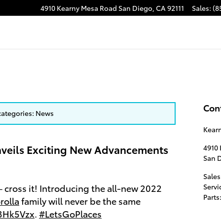
4910 Kearny Mesa Road
San Diego
,
CA
92111
Sales
:
(8
Con
 categories: News
Kear
veils Exciting New Advancements
4910
San 
Sales
 – cross it! Introducing the all-new 2022
Servi
Parts
rolla
family will never be the same
A3Hk5Vzx
.
#LetsGoPlaces