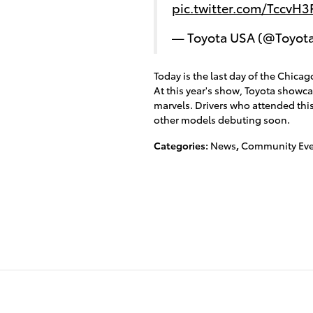
pic.twitter.com/TccvH
— Toyota USA (@Toyot
Today is the last day of the Chicago
At this year's show, Toyota showc
marvels. Drivers who attended this
other models debuting soon.
Categories
:
News
,
Community Eve