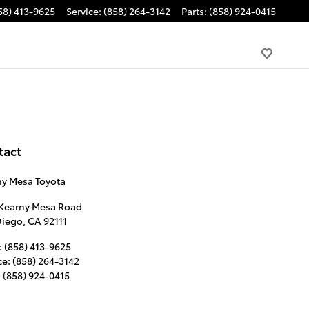
58) 413-9625
Service
:
(858) 264-3142
Parts
:
(858) 924-0415
tact
ny Mesa Toyota
 Kearny Mesa Road
Diego
,
CA
92111
:
(858) 413-9625
ce
:
(858) 264-3142
:
(858) 924-0415