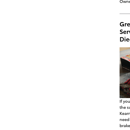
Owne
Gre
Ser
Die
If yo
the s
Kearn
need 
brake