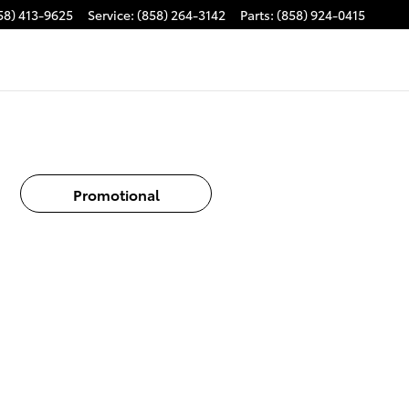
58) 413-9625
Service
:
(858) 264-3142
Parts
:
(858) 924-0415
Promotional