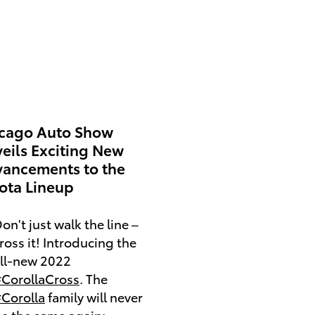
cago Auto Show
eils Exciting New
ancements to the
ota Lineup
on't just walk the line –
ross it! Introducing the
ll-new 2022
CorollaCross
. The
Corolla
family will never
e the same again: