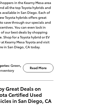
Shoppers in the Kearny Mesa area
ind all the top Toyota hybrids and
 available in San Diego. Each of
ew Toyota hybrids offers great
to save through our specials and
ncentives. You can even lock in
of our best deals by shopping
e. Shop for a Toyota hybrid or EV
 at Kearny Mesa Toyota and visit
re in San Diego, CA today.
gories
:
Green
,
Read More
Inventory
oy Great Deals on
ota Certified Used
icles in San Diego, CA