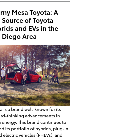
rny Mesa Toyota: A
 Source of Toyota
rids and EVs in the
 Diego Area
a is a brand well-known for its
ard-thinking advancements in
 energy. This brand continues to
d its portfolio of hybrids, plug-in
d electric vehicles (PHEVs), and