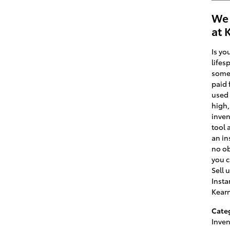
We 
at 
Is yo
lifes
some 
paid 
used 
high,
inven
tool 
an in
no ob
you c
Sell 
Insta
Kear
Cate
Inven