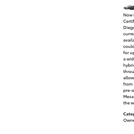
Now i
Certi
Diego
curre
avail
could
for u
a wid
hybri
throu
allow
from 
pre-o
Mesa 
the w
Cate
Owne