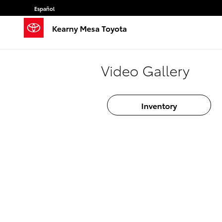
Skip to main content
Español
Kearny Mesa Toyota
Video Gallery
Inventory