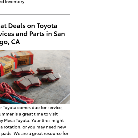
d Inventory
at Deals on Toyota
vices and Parts in San
go, CA
ur Toyota comes due for service,
ummer is a great time to visit
y Mesa Toyota. Your tires might
a rotation, or you may need new
 pads. We are a great resource for