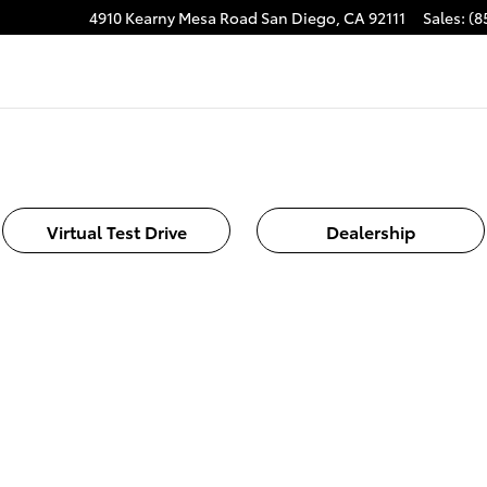
4910 Kearny Mesa Road
San Diego
,
CA
92111
Sales
:
(8
Virtual Test Drive
Dealership