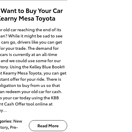
Want to Buy Your Car
Kearny Mesa Toyota
ur old car reaching the end of its
pan? While it might be sad to see
cars go, drivers like you can get
for your trade. The demand for
cars is currently at an all-time
 and we could use some for our
tory. Using the Kelley Blue Book®
at Kearny Mesa Toyota, you can get
stant offer for your ride. There is
ligation to buy from us so that
an redeem your old car for cash.
us your car today using the KBB
nt Cash Offer tool online at
ny…
gories
:
New
Read More
tory
,
Pre-