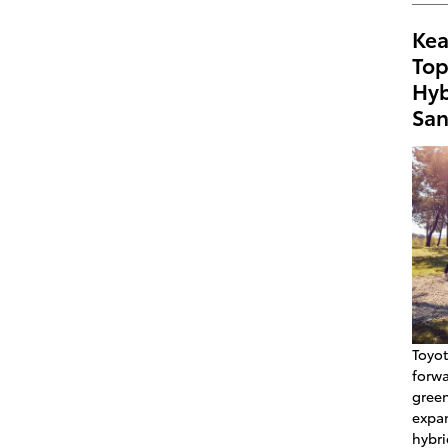
Kea
Top
Hyb
San
Toyot
forw
green
expan
hybri