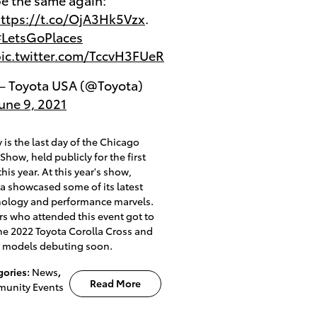
ttps://t.co/OjA3Hk5Vzx
.
LetsGoPlaces
ic.twitter.com/TccvH3FUeR
 Toyota USA (@Toyota)
une 9, 2021
 is the last day of the Chicago
Show, held publicly for the first
this year. At this year's show,
a showcased some of its latest
nology and performance marvels.
rs who attended this event got to
he 2022 Toyota Corolla Cross and
r models debuting soon.
gories
:
News
,
Read More
unity Events