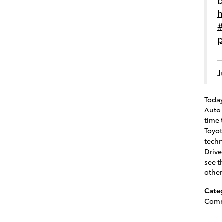
h
#
p
—
J
Today
Auto 
time 
Toyot
tech
Drive
see t
othe
Cate
Comm