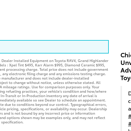
Chi
P. Dealer Installed Equipment on Toyota RAV4, Grand Highlander
Unv
dels : Xpel Tint $495, Karr Alarm $995, Diamond Ceramic $995,
Adv
ent processing charge. Total price does not include government
es, any electronic filing charge and any emissions testing charge.
Toy
he manufacturer and does not include dealer-installed
bject to change without notice, unless otherwise stated. All
EPA mileage ratings. Use for comparison purposes only. Your
ing refueling practices, your vehicle's condition and how/where
D
-Transit or In-Production inventory any date of arrival is
c
mediately available so see Dealer to schedule an appointment.
ate due to conditions beyond our control. Typographical errors,
a
cle pricing, specifications, or availability may occur. Dealership
ors and is not bound by any incorrect price or information
#
s and options shown may be examples only, and may not reflect
 specification.
#
b