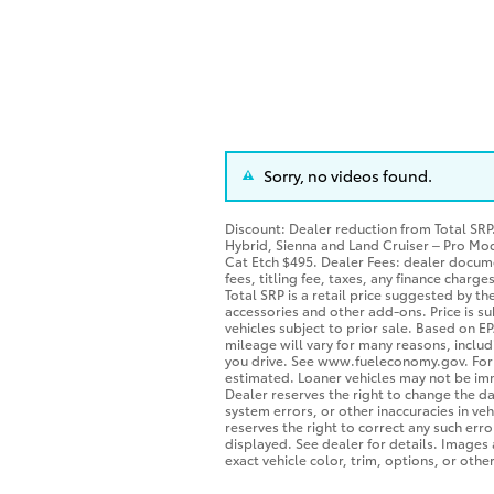
Sorry, no videos found.
Discount: Dealer reduction from Total SR
Hybrid, Sienna and Land Cruiser – Pro Mo
Cat Etch $495. Dealer Fees: dealer docum
fees, titling fee, taxes, any finance charg
Total SRP is a retail price suggested by t
accessories and other add-ons. Price is su
vehicles subject to prior sale. Based on 
mileage will vary for many reasons, includ
you drive. See www.fueleconomy.gov. For In
estimated. Loaner vehicles may not be im
Dealer reserves the right to change the d
system errors, or other inaccuracies in vehi
reserves the right to correct any such err
displayed. See dealer for details. Image
exact vehicle color, trim, options, or other