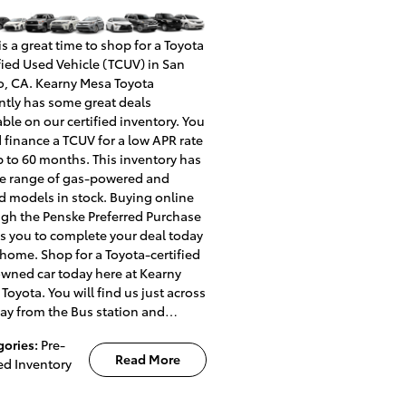
s a great time to shop for a Toyota
fied Used Vehicle (TCUV) in San
, CA. Kearny Mesa Toyota
ntly has some great deals
able on our certified inventory. You
 finance a TCUV for a low APR rate
p to 60 months. This inventory has
e range of gas-powered and
d models in stock. Buying online
gh the Penske Preferred Purchase
s you to complete your deal today
home. Shop for a Toyota-certified
wned car today here at Kearny
Toyota. You will find us just across
ay from the Bus station and…
gories
:
Pre-
Read More
d Inventory