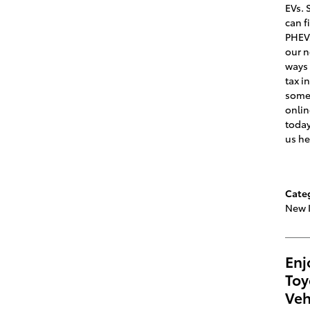
EVs. 
can f
PHEVs
our n
ways 
tax i
some 
onlin
today
us he
Cate
New 
Enj
Toy
Veh