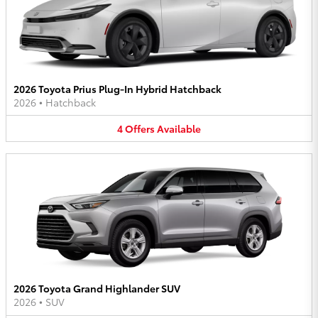
2026 Toyota Prius Plug-In Hybrid Hatchback
2026
•
Hatchback
4
Offers
Available
2026 Toyota Grand Highlander SUV
2026
•
SUV