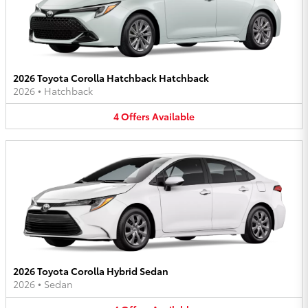
2026 Toyota Corolla Hatchback Hatchback
2026
•
Hatchback
4
Offers
Available
2026 Toyota Corolla Hybrid Sedan
2026
•
Sedan