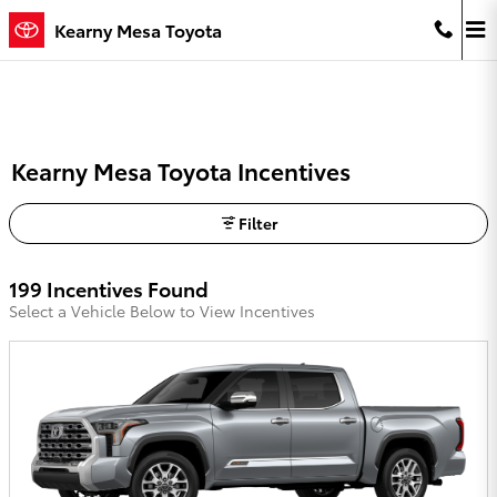
Skip to main content
Kearny Mesa Toyota
Kearny Mesa Toyota Incentives
Filter
199 Incentives Found
Select a Vehicle Below to View Incentives