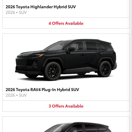
2026 Toyota Highlander Hybrid SUV
2026
•
SUV
4
Offers
Available
2026 Toyota RAV4 Plug-In Hybrid SUV
2026
•
SUV
3
Offers
Available