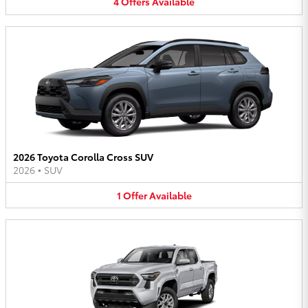
4
Offers
Available
2026 Toyota Corolla Cross SUV
2026
•
SUV
1
Offer
Available