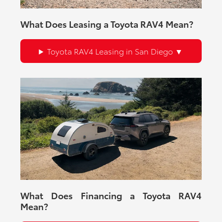
What Does Leasing a Toyota RAV4 Mean?
Toyota RAV4 Leasing in San Diego
What Does Financing a Toyota RAV4
Mean?