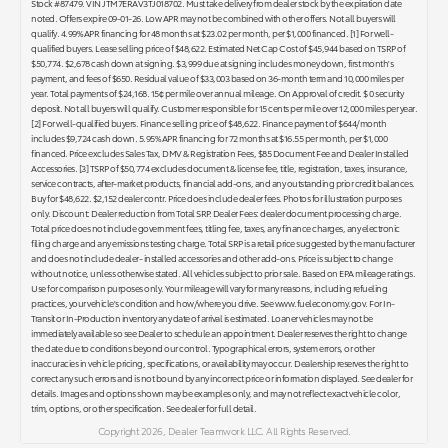
Stock #87479. VIN JTM7ERAV3TJ018702. Must take delivery from dealer stock by the expiration date
noted. Offers expire 09-01-26. Low APR may not be combined with other offers. Not all buyers will
qualify. 4.99% APR financing for 48 months at $23.02 per month, per $1,000 financed. [1] For well-
qualified buyers. Lease selling price of $48,622. Estimated Net Cap Cost of $45,944 based on TSRP of
$50,774. $2,678 cash down at signing. $3,999 due at signing includes money down, first month's
payment, and fees of $650. Residual value of $33,003 based on 36-month term and 10,000 miles per
year. Total payments of $24,168. 15¢ per mile over annual mileage. On Approval of credit. $ 0 security
deposit. Not all buyers will qualify. Customer responsible for 15 cents per mile over 12,000 miles per year.
[2] For well-qualified buyers. Finance selling price of $48,622. Finance payment of $644/month
includes $9,724 cash down. 5.95% APR financing for 72 months at $16.55 per month, per $1,000
financed. Price excludes Sales Tax, DMV & Registration Fees, $85 Document Fee and Dealer Installed
Accessories. [3] TSRP of $50,774 excludes document & license fee, title, registration, taxes, insurance,
service contracts, after-market products, financial add-ons, and any outstanding prior credit balances.
Buy for $48,622. $2,152 dealer contr. Price does include dealer fees. Photos for illustration purposes
only. Discount: Dealer reduction from Total SRP. Dealer Fees: dealer document processing charge.
Total price does not include government fees, titling fee, taxes, any finance charges, any electronic
filing charge and any emissions testing charge. Total SRP is a retail price suggested by the manufacturer
and does not include dealer- installed accessories and other add-ons. Price is subject to change
without notice, unless otherwise stated. All vehicles subject to prior sale. Based on EPA mileage ratings.
Use for comparison purposes only. Your mileage will vary for many reasons, including refueling
practices, your vehicle's condition and how/where you drive. See www.fueleconomy.gov. For In-
Transit or In-Production inventory any date of arrival is estimated. Loaner vehicles may not be
immediately available so see Dealer to schedule an appointment. Dealer reserves the right to change
the date due to conditions beyond our control. Typographical errors, system errors, or other
inaccuracies in vehicle pricing, specifications, or availability may occur. Dealership reserves the right to
correct any such errors and is not bound by any incorrect price or information displayed. See dealer for
details. Images and options shown may be examples only, and may not reflect exact vehicle color,
trim, options, or other specification. See dealer for full detail.
Copyright 2026, Dealer Teamwork LLC. All Rights Reserved.