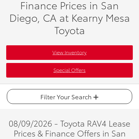
Finance Prices in San
Diego, CA at Kearny Mesa
Toyota
View Inventory
Special Offers
Filter Your Search
08/09/2026 - Toyota RAV4 Lease
Prices & Finance Offers in San