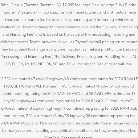
Small Pickup (Tacoma, Tacoma HV), $2,095 for Large Pickup/Large SUV (Tundra,
Tundra HV, Sequoia). (Historically, vehicle manufacturers and distributors have
charged a separate fee for processing, handling and delivering vehicles to
dealerships. Toyota's charge for these services is called the "Delivery, Processing
and Handling Fee" and is based on the value of the processing, handling and
delivery services Toyota provides as well as Toyota's overall pricing structure and
may be subject to change at any time. Toyota may make a profit on the Delivery,
Processing and Handling Fee.) The Delivery, Processing and Handling Fee in AL,
AR, FL, GA, LA, MS, NC, OK, SC and TX will be higher. Dealer price will vary.
** EPA-estimated 47 city/40 highway/43 combined mpg rating for 2026 RAV4 LE
FWD, SE FWD and XLE Premium FWD; EPA-estimated 46 city/39 highway/42
combined mpg rating for 2026 RAV4 LE AWD and SE AWD; EPA-estimated 45
city/38 highway/41 combined mpg rating for 2026 RAV4 XLE Premium AWD;
EPA-estimated 43 city/37 highway/41 combined mpg rating for 2026 RAV4 XSE
and Limited; EPA-estimated 41 city/35 highway/38 combined mpg rating for
2026 RAV4 Woodland. Use for comparison purposes only. Your mileage will vary
for many reasons, including your vehicle’s condition and how/where you drive.
Visit Fuel Economy Website
.