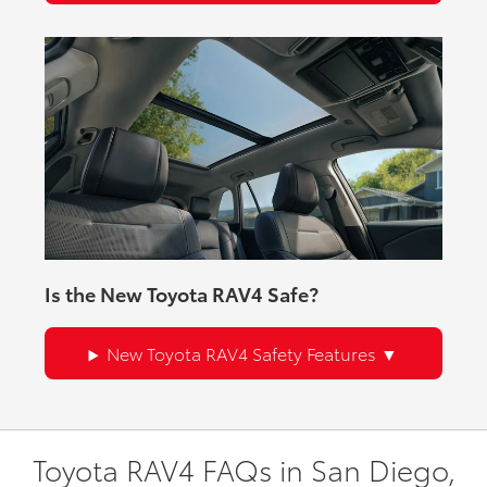
Is the New Toyota RAV4 Safe?
New Toyota RAV4 Safety Features
Toyota RAV4 FAQs in San Diego,