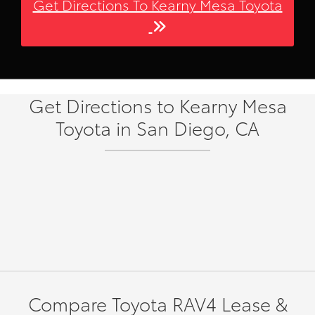
Get Directions To Kearny Mesa Toyota
Get Directions to Kearny Mesa
Toyota in San Diego, CA
Compare Toyota RAV4 Lease &