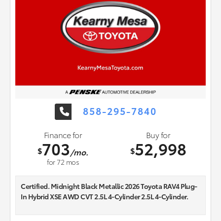
858-295-7840
Finance for
Buy for
703
52,998
$
$
/mo.
for
72
mos
Certified. Midnight Black Metallic 2026 Toyota RAV4 Plug-
In Hybrid XSE AWD CVT 2.5L 4-Cylinder 2.5L 4-Cylinder.
Recent Arrival! 44/38 City/Highway MPG