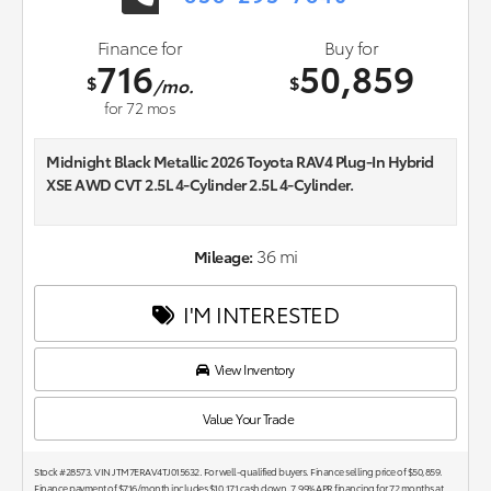
Finance for
Buy for
716
50,859
$
$
/mo.
for
72
mos
Midnight Black Metallic 2026 Toyota RAV4 Plug-In Hybrid
XSE AWD CVT 2.5L 4-Cylinder 2.5L 4-Cylinder.
44/38 City/Highway MPG
36 mi
Mileage:
I'M INTERESTED
View Inventory
Value Your Trade
Stock #28573. VIN JTM7ERAV4TJ015632. For well-qualified buyers. Finance selling price of $50,859.
Finance payment of $716/month includes $10,171 cash down. 7.99% APR financing for 72 months at