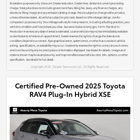
illustration purposes only. Discount: Dealer reduction. Dealer Fees: dealer document processing
charge. Total price does not include government fees, titling fee, taxes, any finance charges, any
electronic filing charge and any emissions testing charge. Price is subject to change without notice,
unless otherwise stated. All vehicles subject to prior sale. Based on EPA mileage ratings. Use for
comparison purposes only. Your mileage will vary for many reasons, including refueling practices, your
vehicle's condition and how/where you drive. See www.fueleconomy.gov. For In-Transit or In-
Production inventory any date of arrival is estimated. Loaner vehicles may not be immediately available
so see Dealer to schedule an appointment. Dealer reserves the right to change the date due to
conditions beyond our control. Typographical errors, system errors, or other inaccuracies in vehicle
pricing, specifications, or availability may occur. Dealership reserves the right to correct any such errors
and is not bound by any incorrect price or information displayed. See dealer for details. Images and
options shown may be examples only, and may not reflect exact vehicle color, trim, options, or other
specification. See dealer for full detail.
Copyright 2026, Dealer Teamwork LLC. All Rights Reserved.
Certified Pre-Owned 2025 Toyota
RAV4 Plug-In Hybrid XSE