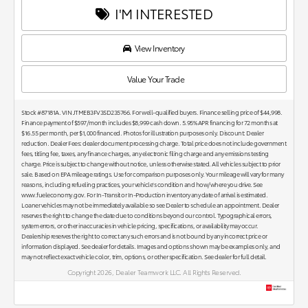
I'M INTERESTED
View Inventory
Value Your Trade
Stock #87181A. VIN JTMEB3FV3SD235766. For well-qualified buyers. Finance selling price of $44,998.
Finance payment of $597/month includes $8,999 cash down. 5.95% APR financing for 72 months at
$16.55 per month, per $1,000 financed. Photos for illustration purposes only. Discount: Dealer
reduction. Dealer Fees: dealer document processing charge. Total price does not include government
fees, titling fee, taxes, any finance charges, any electronic filing charge and any emissions testing
charge. Price is subject to change without notice, unless otherwise stated. All vehicles subject to prior
sale. Based on EPA mileage ratings. Use for comparison purposes only. Your mileage will vary for many
reasons, including refueling practices, your vehicle's condition and how/where you drive. See
www.fueleconomy.gov. For In-Transit or In-Production inventory any date of arrival is estimated.
Loaner vehicles may not be immediately available so see Dealer to schedule an appointment. Dealer
reserves the right to change the date due to conditions beyond our control. Typographical errors,
system errors, or other inaccuracies in vehicle pricing, specifications, or availability may occur.
Dealership reserves the right to correct any such errors and is not bound by any incorrect price or
information displayed. See dealer for details. Images and options shown may be examples only, and
may not reflect exact vehicle color, trim, options, or other specification. See dealer for full detail.
Copyright 2026, Dealer Teamwork LLC. All Rights Reserved.