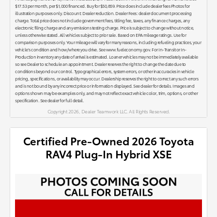
$17.53 per month, per $1,000 financed. Buy for $50,859. Price does include dealer fees Photos for
illustration purposes only. Discount: Dealer reduction. Dealer Fees: dealer document processing
charge. Total price does not include government fees, titling fee, taxes, any finance charges, any
electronic filing charge and any emissions testing charge. Price is subject to change without notice,
unless otherwise stated. All vehicles subject to prior sale. Based on EPA mileage ratings. Use for
comparison purposes only. Your mileage will vary for many reasons, including refueling practices, your
vehicle's condition and how/where you drive. See www.fueleconomy.gov. For In-Transit or In-
Production inventory any date of arrival is estimated. Loaner vehicles may not be immediately available
so see Dealer to schedule an appointment. Dealer reserves the right to change the date due to
conditions beyond our control. Typographical errors, system errors, or other inaccuracies in vehicle
pricing, specifications, or availability may occur. Dealership reserves the right to correct any such errors
and is not bound by any incorrect price or information displayed. See dealer for details. Images and
options shown may be examples only, and may not reflect exact vehicle color, trim, options, or other
specification. See dealer for full detail.
Copyright 2026, Dealer Teamwork LLC. All Rights Reserved.
Certified Pre-Owned 2026 Toyota
RAV4 Plug-In Hybrid XSE