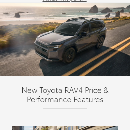
New Toyota RAV4 Price &
Performance Features