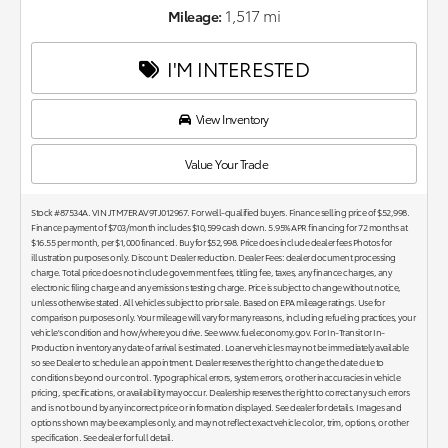
1,517 mi
Mileage:
I'M INTERESTED
View Inventory
Value Your Trade
Stock #87534A. VIN JTM7ERAV9TJ012967. For well-qualified buyers. Finance selling price of $52,998.
Finance payment of $703/month includes $10,599 cash down. 5.95% APR financing for 72 months at
$16.55 per month, per $1,000 financed. Buy for $52,998. Price does include dealer fees Photos for
illustration purposes only. Discount: Dealer reduction. Dealer Fees: dealer document processing
charge. Total price does not include government fees, titling fee, taxes, any finance charges, any
electronic filing charge and any emissions testing charge. Price is subject to change without notice,
unless otherwise stated. All vehicles subject to prior sale. Based on EPA mileage ratings. Use for
comparison purposes only. Your mileage will vary for many reasons, including refueling practices, your
vehicle's condition and how/where you drive. See www.fueleconomy.gov. For In-Transit or In-
Production inventory any date of arrival is estimated. Loaner vehicles may not be immediately available
so see Dealer to schedule an appointment. Dealer reserves the right to change the date due to
conditions beyond our control. Typographical errors, system errors, or other inaccuracies in vehicle
pricing, specifications, or availability may occur. Dealership reserves the right to correct any such errors
and is not bound by any incorrect price or information displayed. See dealer for details. Images and
options shown may be examples only, and may not reflect exact vehicle color, trim, options, or other
specification. See dealer for full detail.