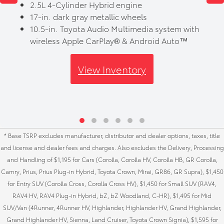
2.5L 4-Cylinder Hybrid engine
17-in. dark gray metallic wheels
10.5-in. Toyota Audio Multimedia system with
wireless Apple CarPlay® & Android Auto™
View Inventory
* Base TSRP excludes manufacturer, distributor and dealer options, taxes, title
and license and dealer fees and charges. Also excludes the Delivery, Processing
and Handling of $1,195 for Cars (Corolla, Corolla HV, Corolla HB, GR Corolla,
Camry, Prius, Prius Plug-in Hybrid, Toyota Crown, Mirai, GR86, GR Supra), $1,450
for Entry SUV (Corolla Cross, Corolla Cross HV), $1,450 for Small SUV (RAV4,
RAV4 HV, RAV4 Plug-in Hybrid, bZ, bZ Woodland, C-HR), $1,495 for Mid
SUV/Van (4Runner, 4Runner HV, Highlander, Highlander HV, Grand Highlander,
Grand Highlander HV, Sienna, Land Cruiser, Toyota Crown Signia), $1,595 for