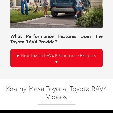
What Performance Features Does the
Toyota RAV4 Provide?
New Toyota RAV4 Performance Features
Kearny Mesa Toyota: Toyota RAV4
Videos