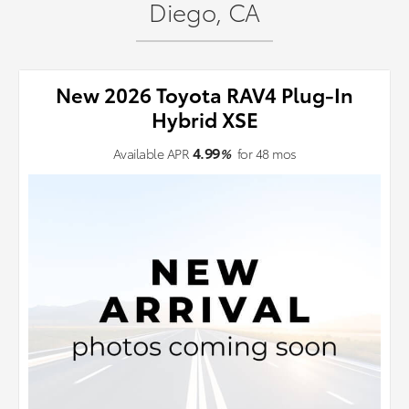
Diego, CA
New 2026 Toyota RAV4 Plug-In
Hybrid XSE
4.99
Available APR
%
for
48
mos