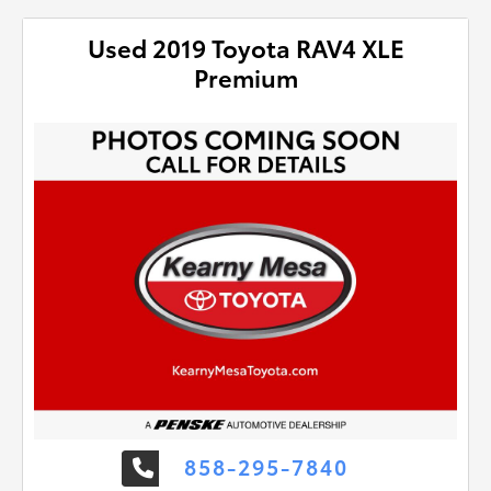
Used 2019 Toyota RAV4 XLE
Premium
858-295-7840