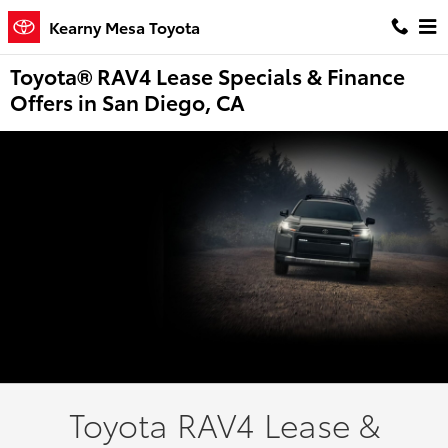
Skip to main content
Kearny Mesa Toyota
Toyota® RAV4 Lease Specials & Finance
Offers in San Diego, CA
Toyota RAV4 Lease &