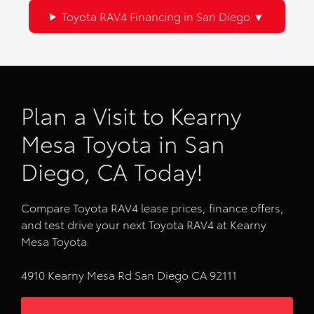
Toyota RAV4 Financing in San Diego
Plan a Visit to Kearny
Mesa Toyota in San
Diego, CA Today!
Compare Toyota RAV4 lease prices, finance offers,
and test drive your next Toyota RAV4 at Kearny
Mesa Toyota
4910 Kearny Mesa Rd San Diego CA 92111