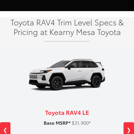
Toyota RAV4 Trim Level Specs &
Pricing at Kearny Mesa Toyota
Toyota RAV4 LE
Base MSRP*
$31,900*
❮
❯