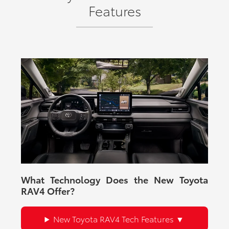
Features
What Technology Does the New Toyota
RAV4 Offer?
New Toyota RAV4 Tech Features