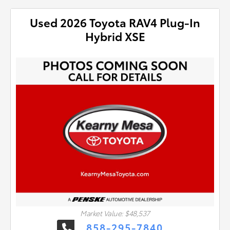
Used 2026 Toyota RAV4 Plug-In
Hybrid XSE
Market Value: $48,537
858-295-7840