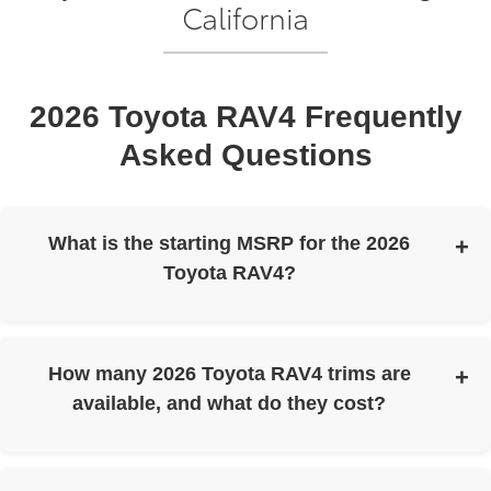
California
2026 Toyota RAV4 Frequently
Asked Questions
What is the starting MSRP for the 2026
Toyota RAV4?
The 2026 Toyota RAV4 has a starting MSRP of $31,900.
How many 2026 Toyota RAV4 trims are
available, and what do they cost?
The 2026 Toyota RAV4 is available in six trims with the
following starting MSRPs: