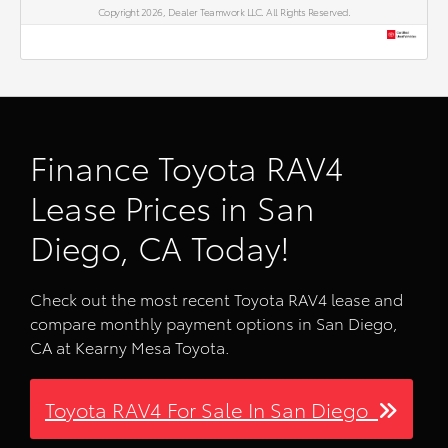
Copyright 2026, Dealer Teamwork LLC. All Rights Reserved.
Finance Toyota RAV4
Lease Prices in San
Diego, CA Today!
Check out the most recent Toyota RAV4 lease and
compare monthly payment options in San Diego,
CA at Kearny Mesa Toyota.
Toyota RAV4 For Sale In San Diego