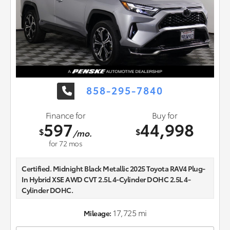
858-295-7840
Finance for
Buy for
597
44,998
$
$
/mo.
for
72
mos
Certified. Midnight Black Metallic 2025 Toyota RAV4 Plug-
In Hybrid XSE AWD CVT 2.5L 4-Cylinder DOHC 2.5L 4-
Cylinder DOHC.
Recent Arrival!
17,725 mi
Mileage: