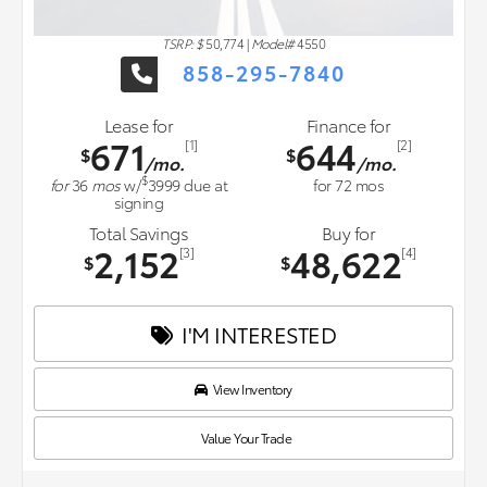
TSRP: $
50,774
|
Model#
4550
858-295-7840
Lease for
Finance for
671
644
[1]
[2]
$
$
/mo.
/mo.
$
for
36
mos
w/
3999
due at
for
72
mos
signing
Total Savings
Buy for
2,152
48,622
[3]
[4]
$
$
I'M INTERESTED
View Inventory
Value Your Trade