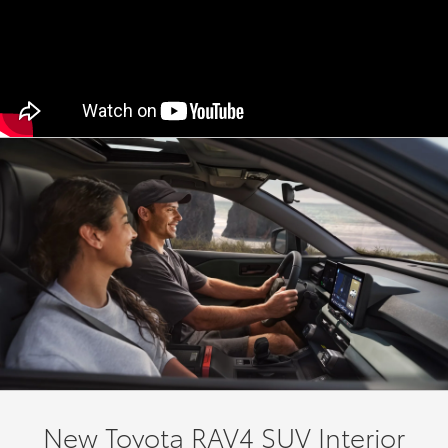
New Toyota RAV4 SUV Interior