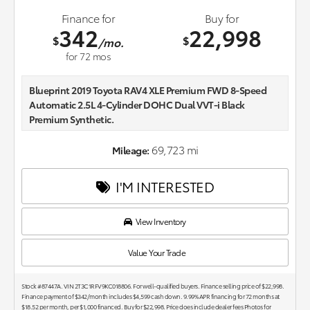
Finance for
Buy for
342
22,998
$
$
/mo.
for
72
mos
Blueprint 2019 Toyota RAV4 XLE Premium FWD 8-Speed
Automatic 2.5L 4-Cylinder DOHC Dual VVT-i Black
Premium Synthetic.
26/35 City/Highway MPG
69,723 mi
Mileage:
Awards:
I'M INTERESTED
* 2019 KBB.com 10 Best SUVs Under $30,000 * 2019 KBB.com
Brand Image Awards * 2019 KBB.com Best Resale Value
Awards * 2019 KBB.com 10 Favorite New-for-2019 Cars
View Inventory
Value Your Trade
Stock #87447A. VIN 2T3C1RFV9KC018806. For well-qualified buyers. Finance selling price of $22,998.
Finance payment of $342/month includes $4,599 cash down. 9.99% APR financing for 72 months at
$18.52 per month, per $1,000 financed. Buy for $22,998. Price does include dealer fees Photos for