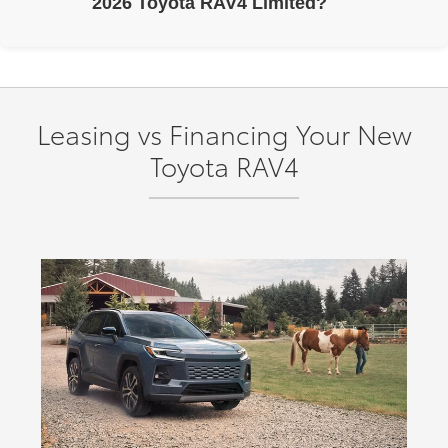
2026 Toyota RAV4 Limited?
The 2026 Toyota RAV4 Limited includes a panoramic
glass roof with power tilt/slide moonroof, 9-speaker JBL®
Premium Audio, and Dual Qi-compatible wireless
charging.
Leasing vs Financing Your New
Toyota RAV4