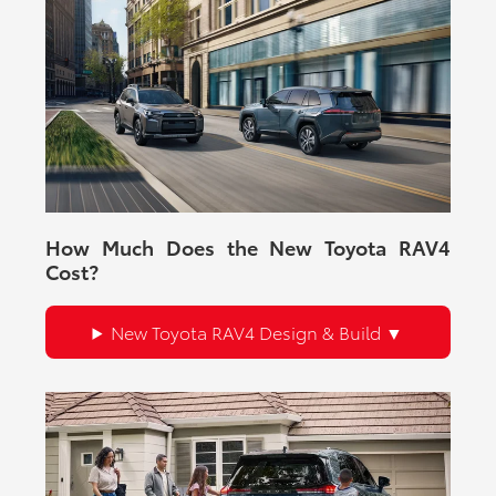
How Much Does the New Toyota RAV4
Cost?
New Toyota RAV4 Design & Build