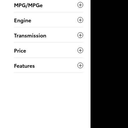
MPG/MPGe
Engine
Transmission
Price
Features