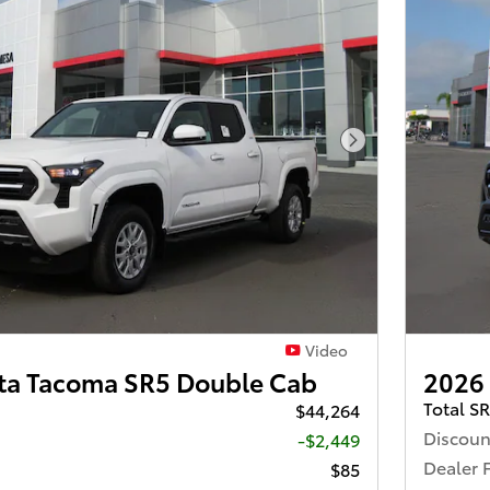
Next Photo
Video
ta Tacoma SR5 Double Cab
2026
Total S
$44,264
Discoun
-$2,449
Dealer 
$85