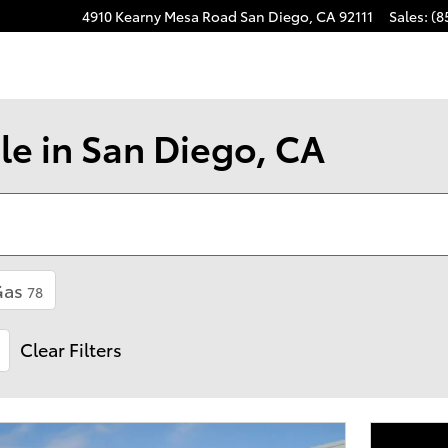
4910 Kearny Mesa Road
San Diego
,
CA
92111
Sales
:
(8
le in San Diego, CA
Gas
78
Clear Filters