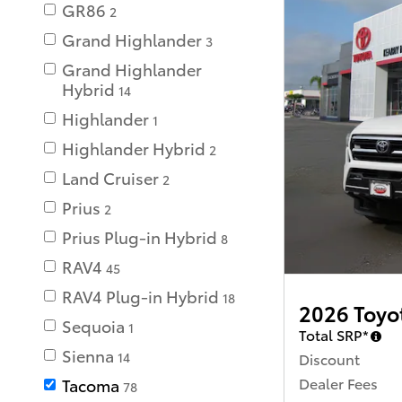
GR86
2
Grand Highlander
3
Grand Highlander
Hybrid
14
Highlander
1
Highlander Hybrid
2
Land Cruiser
2
Prius
2
Prius Plug-in Hybrid
8
RAV4
45
RAV4 Plug-in Hybrid
18
2026 Toyo
Sequoia
1
Total SRP*
Sienna
Discount
14
Dealer Fees
Tacoma
78