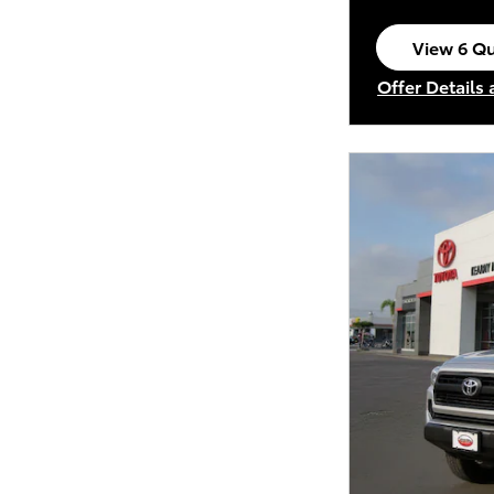
View 6 Qu
open in s
Offer Details
Open Incenti