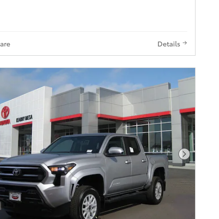
are
Details
Next Pho