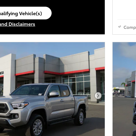
alifying Vehicle(s)
ame tab
 and Disclaimers
Comp
ve Modal
Next Photo