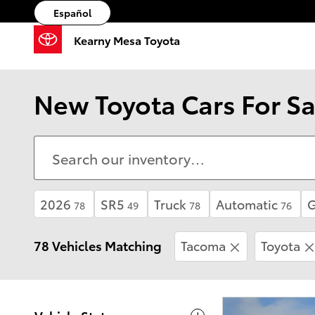
Skip to main content
Español
Kearny Mesa Toyota
New Toyota Cars For Sa
2026
SR5
Truck
Automatic
78
49
78
76
78 Vehicles Matching
Tacoma
Toyota