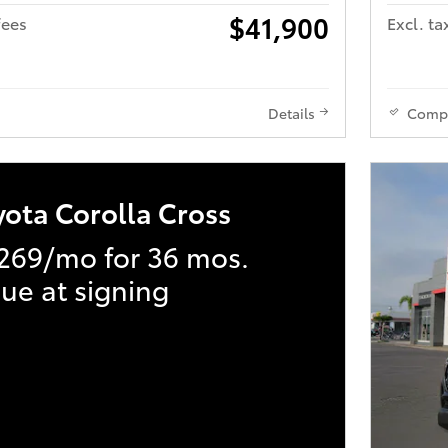
$41,900
fees
Excl. ta
Details
Comp
yota Corolla Cross
269/mo for 36 mos.
ue at signing