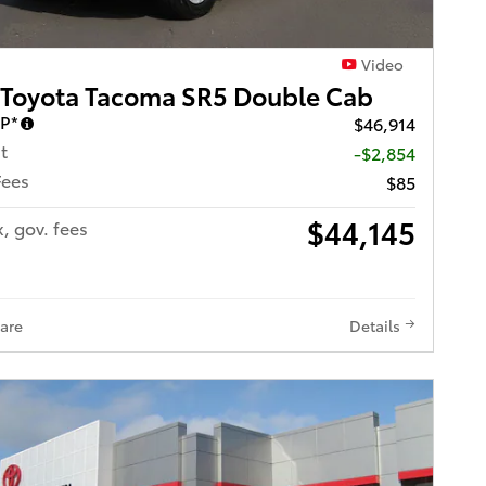
Video
 Toyota Tacoma SR5 Double Cab
RP*
$46,914
t
-$2,854
Fees
$85
$44,145
x, gov. fees
are
Details