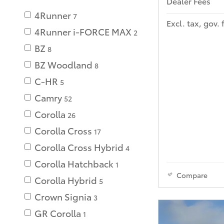
Dealer Fees
4Runner
7
Excl. tax, gov. 
4Runner i-FORCE MAX
2
BZ
8
BZ Woodland
8
C-HR
5
Camry
52
Corolla
26
Corolla Cross
17
Corolla Cross Hybrid
4
Corolla Hatchback
1
Compare
Corolla Hybrid
5
Crown Signia
3
GR Corolla
1