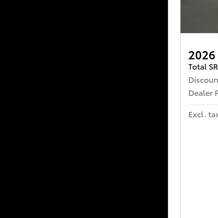
2026
Total S
Discoun
Dealer 
Excl. ta