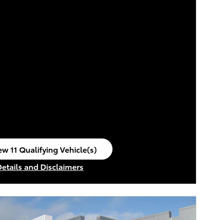
ew 11 Qualifying Vehicle(s)
en in same tab
Details and Disclaimers
ncentive Modal