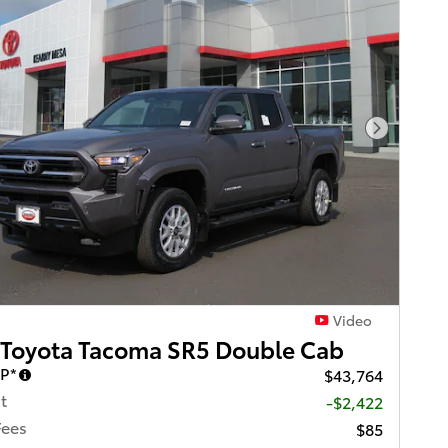
Next Pho
Video
 Toyota Tacoma SR5 Double Cab
RP*
$43,764
t
-$2,422
Fees
$85