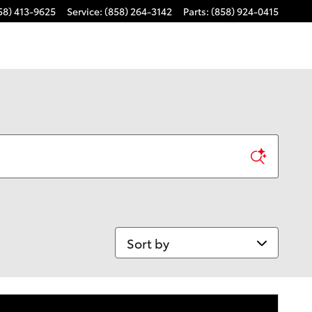
58) 413-9625
Service
:
(858) 264-3142
Parts
:
(858) 924-0415
Sort by