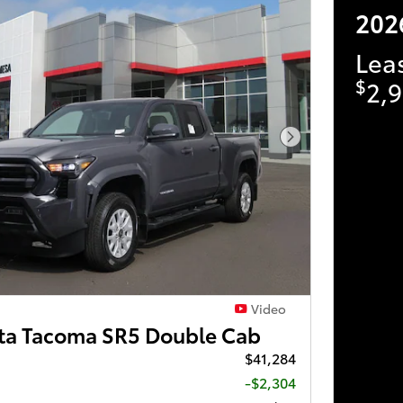
202
Lea
$
2,9
Next Photo
Video
ta Tacoma SR5 Double Cab
$41,284
-$2,304