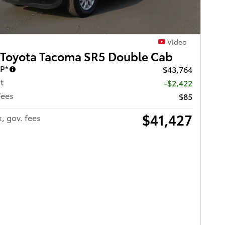
Video
 Toyota Tacoma SR5 Double Cab
RP*
$43,764
t
-$2,422
Fees
$85
$41,427
x, gov. fees