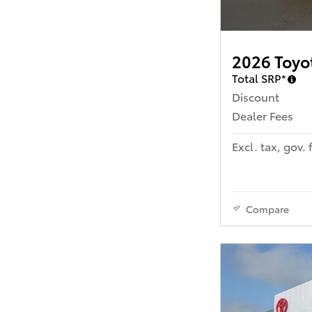
2026 Toyo
Total SRP*
Discount
Dealer Fees
Excl. tax, gov. 
Compare