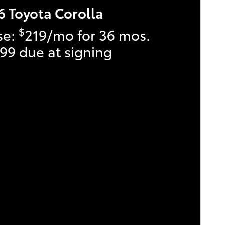
6 Toyota Corolla
$
se:
219/mo for 36 mos.
99 due at signing