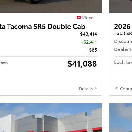
Video
ta Tacoma SR5 Double Cab
2026
Total S
$43,414
Discoun
-$2,411
Dealer 
$85
$41,088
fees
Excl. ta
Details
Comp