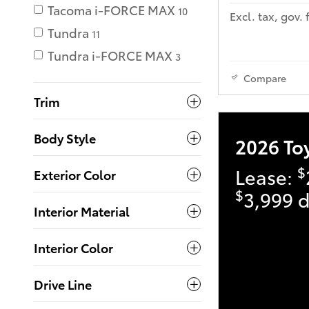
Tacoma i-FORCE MAX
10
Excl. tax, gov. 
Tundra
11
Tundra i-FORCE MAX
3
Compare
Trim
Body Style
2026 To
$
Lease:
Exterior Color
$
3,999 d
Interior Material
Interior Color
Drive Line