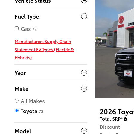
Vehicle Status
Fuel Type
Gas
78
Manufacturers Supply Chain
Statement EV Types (Electric &
Hybrids)
Year
Make
All Makes
2026 Toyo
Toyota
78
Total SRP*
Discount
Model