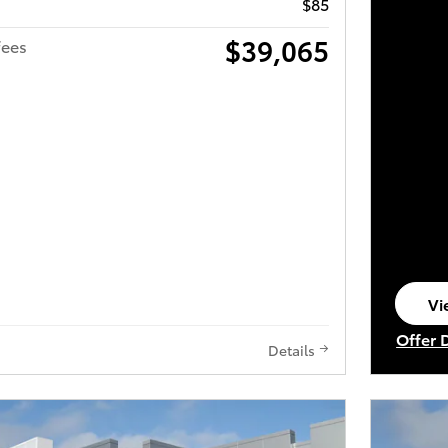
$85
$39,065
fees
Vi
op
Offer 
Details
Open I