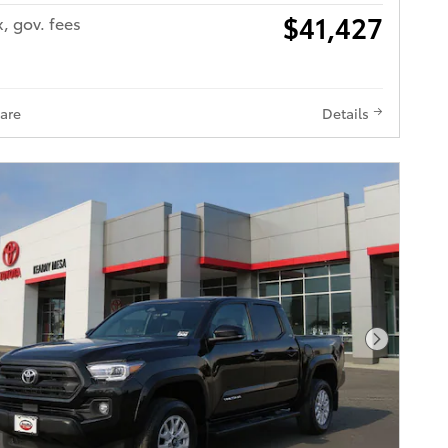
$41,427
x, gov. fees
are
Details
Next Pho