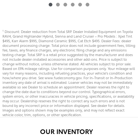
Discount: Dealer reduction from Total SRP. Dealer Installed Equipment on Toyota
1
RAV4, Grand Highlander Hybrid, Sienna and Land Cruiser – Pro Models : Xpel Tint
$495, Karr Alarm $995, Diamond Ceramic $995, Cat Etch $495. Dealer Fees: dealer
document processing charge. Total price does not include government fees, titling
fee, taxes, any finance charges, any electronic filing charge and any emissions
testing charge. Total SRP is a retail price suggested by the manufacturer and does
not include dealer-installed accessories and other add-ons. Price is subject to
change without notice, unless otherwise stated. All vehicles subject to prior sale.
Based on EPA mileage ratings. Use for comparison purposes only. Your mileage will
vary for many reasons, including refueling practices, your vehicle's condition and
how/where you drive. See www.fueleconomy.gov. For In-Transit or In-Production
inventory any date of arrival is estimated. Loaner vehicles may not be immediately
available so see Dealer to schedule an appointment. Dealer reserves the right to
change the date due to conditions beyond our control. Typographical errors,
system errors, or other inaccuracies in vehicle pricing, specifications, or availability
may occur. Dealership reserves the right to correct any such errors and is not
bound by any incorrect price or information displayed. See dealer for details.
Images and options shown may be examples only, and may not reflect exact
vehicle color, trim, options, or other specification.
OUR INVENTORY