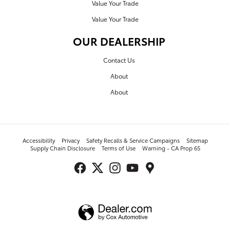
Value Your Trade
Value Your Trade
OUR DEALERSHIP
Contact Us
About
About
Accessibility
Privacy
Safety Recalls & Service Campaigns
Sitemap
Supply Chain Disclosure
Terms of Use
Warning - CA Prop 65