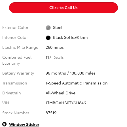
Click to Call Us
Exterior Color
Steel
Interior Color
Black SofTex® trim
Electric Mile Range
260 miles
Combined Fuel
117
Details
Economy
Battery Warranty
96 months / 100,000 miles
Transmission
1-Speed Automatic Transmission
Drivetrain
All-Wheel Drive
VIN
JTMBGAHB0TY611846
Stock Number
87519
Window Sticker