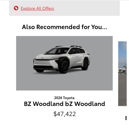
Explore All Offers
Also Recommended for You...
Slide 1 of 6
2026 Toyota
BZ Woodland bZ Woodland
$47,422
B