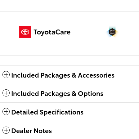
Included Packages & Accessories
Included Packages & Options
Detailed Specifications
Dealer Notes