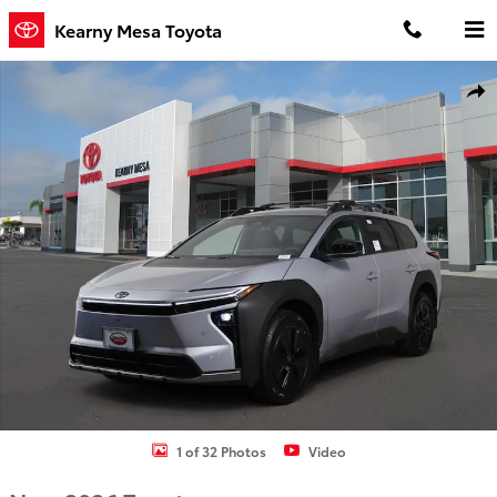
Skip to main content
Kearny Mesa Toyota
New 2026 Toyota BZ Woodland bZ Woodland AWD Photo 1 of 32
Shar
1 of 32 Photos
Video