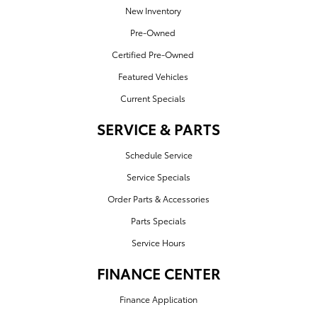
New Inventory
Pre-Owned
Certified Pre-Owned
Featured Vehicles
Current Specials
SERVICE & PARTS
Schedule Service
Service Specials
Order Parts & Accessories
Parts Specials
Service Hours
FINANCE CENTER
Finance Application