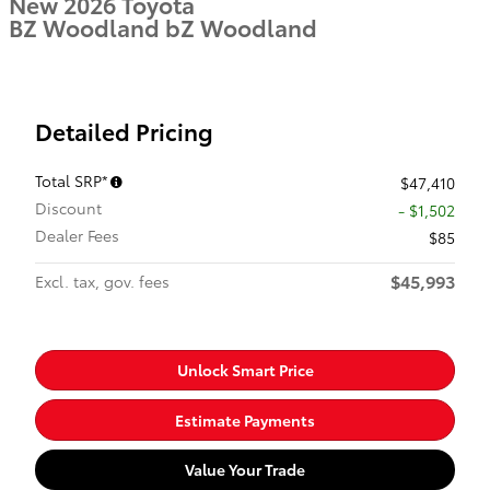
New 2026 Toyota
BZ Woodland bZ Woodland
Detailed Pricing
Total SRP*
$47,410
Discount
- $1,502
Dealer Fees
$85
$45,993
Excl. tax, gov. fees
Unlock Smart Price
Estimate Payments
Value Your Trade