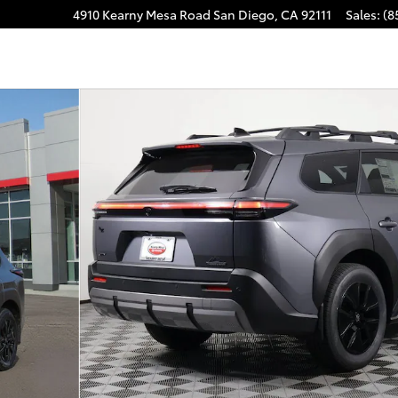
4910 Kearny Mesa Road
San Diego
,
CA
92111
Sales
:
(8
m AWD Photo 1 of 32