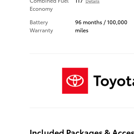
Combined Fuel
117
Details
Economy
Battery
96 months / 100,000
Warranty
miles
Included Packages & Acces