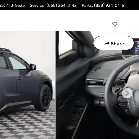
58) 413-9625
Service
:
(858) 264-3142
Parts
:
(858) 924-0415
Share