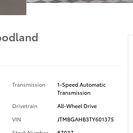
oodland
Transmission
1-Speed Automatic
Transmission
Drivetrain
All-Wheel Drive
VIN
JTMBGAHB3TY601375
Stock Number
87037