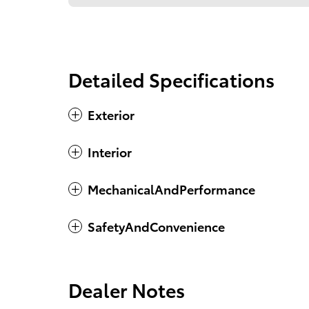
Detailed Specifications
Exterior
Interior
MechanicalAndPerformance
SafetyAndConvenience
Dealer Notes