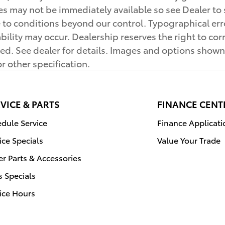
cles may not be immediately available so see Dealer 
 to conditions beyond our control. Typographical erro
ilability may occur. Dealership reserves the right to c
ayed. See dealer for details. Images and options sho
or other specification.
VICE & PARTS
FINANCE CENT
dule Service
Finance Applicati
ice Specials
Value Your Trade
r Parts & Accessories
s Specials
ice Hours