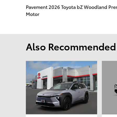
Pavement 2026 Toyota bZ Woodland Pre
Motor
Also Recommended f