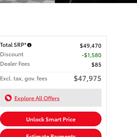
Total SRP*
$49,470
Discount
-$1,580
Dealer Fees
$85
$47,975
Excl. tax, gov. fees
Explore All Offers
Unlock Smart Price
Estimate Payments