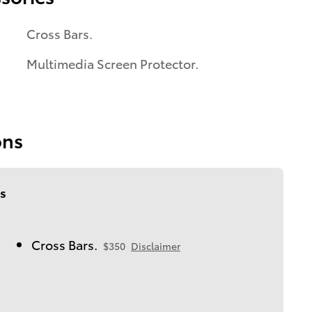
Cross Bars.
Multimedia Screen Protector.
ons
s
Cross Bars.
$350
Disclaimer