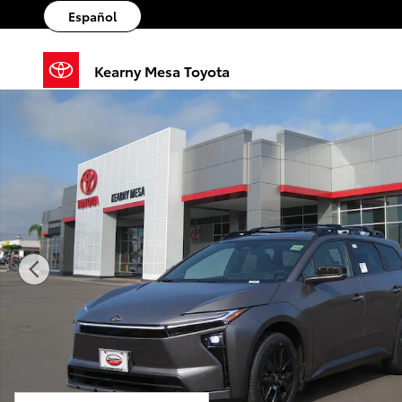
Skip to main content
Español
Kearny Mesa Toyota
New 2026 Toyota BZ Woodland bZ Woodland Premiu