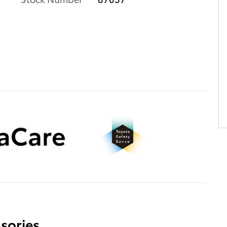
sories