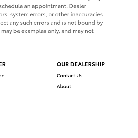
to schedule an appointment. Dealer
rs, system errors, or other inaccuracies
orrect any such errors and is not bound by
wn may be examples only, and may not
ER
OUR DEALERSHIP
on
Contact Us
About