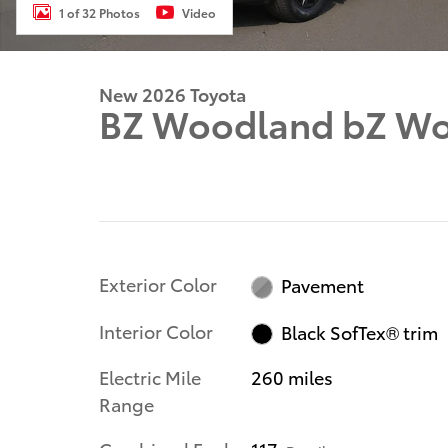
1 of 32 Photos
Video
New 2026 Toyota
BZ Woodland bZ W
Exterior Color
Pavement
Interior Color
Black SofTex® trim
Electric Mile
260 miles
Range