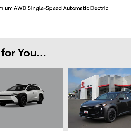
mium AWD Single-Speed Automatic Electric
or You...