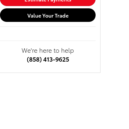
Value Your Trade
We're here to help
(858) 413-9625