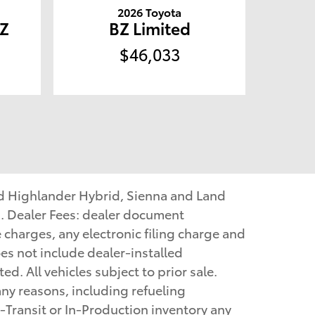
2026 Toyota
Z
BZ Limited
$46,033
nd Highlander Hybrid, Sienna and Land
. Dealer Fees: dealer document
e charges, any electronic filing charge and
es not include dealer-installed
d. All vehicles subject to prior sale.
ny reasons, including refueling
-Transit or In-Production inventory any