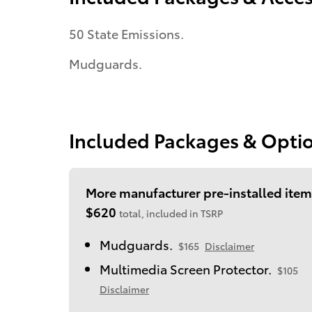
50 State Emissions.
Mudguards.
Included Packages & Opti
More manufacturer pre-installed item
$620
total, included in TSRP
Mudguards.
$165
Disclaimer
Multimedia Screen Protector.
$105
Disclaimer