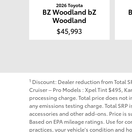
2026 Toyota
BZ Woodland bZ
Woodland
$45,993
1
Discount: Dealer reduction from Total 
Cruiser – Pro Models : Xpel Tint $495, 
processing charge. Total price does not in
any emissions testing charge. Total SRP i
accessories and other add-ons. Price is su
Based on EPA mileage ratings. Use for co
practices, your vehicle's condition and 