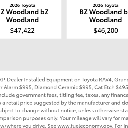
2026 Toyota
2026 Toyota
BZ Woodland bZ
BZ Woodland b
Woodland
Woodland
$47,422
$46,200
SRP. Dealer Installed Equipment on Toyota RAV4, Gra
Karr Alarm $995, Diamond Ceramic $995, Cat Etch $495
clude government fees, titling fee, taxes, any financ
s a retail price suggested by the manufacturer and do
bject to change without notice, unless otherwise state
mparison purposes only. Your mileage will vary for ma
how/where you drive. See www.fueleconomy.gov. For In