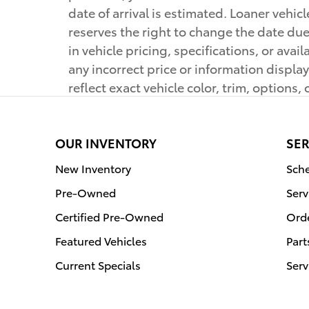
date of arrival is estimated. Loaner vehi
reserves the right to change the date due
in vehicle pricing, specifications, or ava
any incorrect price or information displ
reflect exact vehicle color, trim, options, 
OUR INVENTORY
SER
New Inventory
Sche
Pre-Owned
Serv
Certified Pre-Owned
Orde
Featured Vehicles
Part
Current Specials
Serv