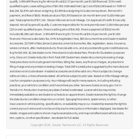
qualify. 3.99% APR financing for 48 months at $22.57 per month, per $1,000 financed. [1] For well-
qualified buyers. Lease selling price of $41,900. Estimated Net Cap Cost of $39,030 based on TSRP of
$44,264. $2,870 cash down at signing. $3,999 due at signing includes money down, first month's
payment, and fees of $650. Residual value of $31,870 based on 36-month term and 10,000 miles per
year. Total payments of $17,242. 15¢ per mile over annual mileage. On Approval of credit. $ 0 security
deposit. Not all buyers will qualify. Customer responsible for 15 cents per mile over 12,000 miles per year.
[2] For well-qualified buyers. Finance selling price of $41,900. Finance payment of $555/month
includes $8,380 cash down. 5.95% APR financing for 72 months at $16.55 per month, per $1,000
financed. Price excludes Sales Tax, DMV & Registration Fees, $85 Document Fee and Dealer Installed
Accessories. [3] TSRP of $44,264 excludes document & license fee, title, registration, taxes, insurance,
service contracts, after-market products, financial add-ons, and any outstanding prior credit balances.
Buy for $41,900. $2,364 dealer contr. Price does include dealer fees. Photos for illustration purposes
only. Discount: Dealer reduction from Total SRP. Dealer Fees: dealer document processing charge.
Total price does not include government fees, titling fee, taxes, any finance charges, any electronic
filing charge and any emissions testing charge. Total SRP is a retail price suggested by the manufacturer
and does not include dealer- installed accessories and other add-ons. Price is subject to change
without notice, unless otherwise stated. All vehicles subject to prior sale. Based on EPA mileage ratings.
Use for comparison purposes only. Your mileage will vary for many reasons, including refueling
practices, your vehicle's condition and how/where you drive. See www.fueleconomy.gov. For In-
Transit or In-Production inventory any date of arrival is estimated. Loaner vehicles may not be
immediately available so see Dealer to schedule an appointment. Dealer reserves the right to change
the date due to conditions beyond our control. Typographical errors, system errors, or other
inaccuracies in vehicle pricing, specifications, or availability may occur. Dealership reserves the right to
correct any such errors and is not bound by any incorrect price or information displayed. See dealer for
details. Images and options shown may be examples only, and may not reflect exact vehicle color,
trim, options, or other specification. See dealer for full detail.
Copyright 2026, Dealer Teamwork LLC. All Rights Reserved.