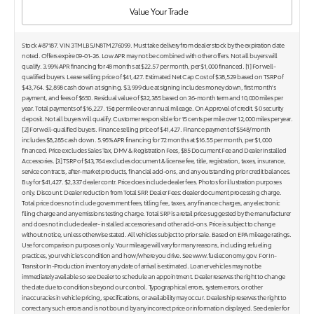
Value Your Trade
Stock #87187. VIN 3TMLB5JN8TM276099. Must take delivery from dealer stock by the expiration date
noted. Offers expire 09-01-26. Low APR may not be combined with other offers. Not all buyers will
qualify. 3.99% APR financing for 48 months at $22.57 per month, per $1,000 financed. [1] For well-
qualified buyers. Lease selling price of $41,427. Estimated Net Cap Cost of $38,529 based on TSRP of
$43,764. $2,898 cash down at signing. $3,999 due at signing includes money down, first month's
payment, and fees of $650. Residual value of $32,385 based on 36-month term and 10,000 miles per
year. Total payments of $16,227. 15¢ per mile over annual mileage. On Approval of credit. $ 0 security
deposit. Not all buyers will qualify. Customer responsible for 15 cents per mile over 12,000 miles per year.
[2] For well-qualified buyers. Finance selling price of $41,427. Finance payment of $548/month
includes $8,285 cash down. 5.95% APR financing for 72 months at $16.55 per month, per $1,000
financed. Price excludes Sales Tax, DMV & Registration Fees, $85 Document Fee and Dealer Installed
Accessories. [3] TSRP of $43,764 excludes document & license fee, title, registration, taxes, insurance,
service contracts, after-market products, financial add-ons, and any outstanding prior credit balances.
Buy for $41,427. $2,337 dealer contr. Price does include dealer fees. Photos for illustration purposes
only. Discount: Dealer reduction from Total SRP. Dealer Fees: dealer document processing charge.
Total price does not include government fees, titling fee, taxes, any finance charges, any electronic
filing charge and any emissions testing charge. Total SRP is a retail price suggested by the manufacturer
and does not include dealer- installed accessories and other add-ons. Price is subject to change
without notice, unless otherwise stated. All vehicles subject to prior sale. Based on EPA mileage ratings.
Use for comparison purposes only. Your mileage will vary for many reasons, including refueling
practices, your vehicle's condition and how/where you drive. See www.fueleconomy.gov. For In-
Transit or In-Production inventory any date of arrival is estimated. Loaner vehicles may not be
immediately available so see Dealer to schedule an appointment. Dealer reserves the right to change
the date due to conditions beyond our control. Typographical errors, system errors, or other
inaccuracies in vehicle pricing, specifications, or availability may occur. Dealership reserves the right to
correct any such errors and is not bound by any incorrect price or information displayed. See dealer for