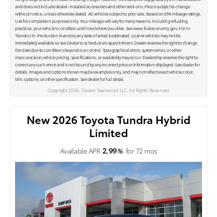
and does not include dealer- installed accessories and other add-ons. Price is subject to change
without notice, unless otherwise stated. All vehicles subject to prior sale. Based on EPA mileage ratings.
Use for comparison purposes only. Your mileage will vary for many reasons, including refueling
practices, your vehicle's condition and how/where you drive. See www.fueleconomy.gov. For In-
Transit or In-Production inventory any date of arrival is estimated. Loaner vehicles may not be
immediately available so see Dealer to schedule an appointment. Dealer reserves the right to change
the date due to conditions beyond our control. Typographical errors, system errors, or other
inaccuracies in vehicle pricing, specifications, or availability may occur. Dealership reserves the right to
correct any such errors and is not bound by any incorrect price or information displayed. See dealer for
details. Images and options shown may be examples only, and may not reflect exact vehicle color,
trim, options, or other specification. See dealer for full detail.
Copyright 2026, Dealer Teamwork LLC. All Rights Reserved.
New 2026 Toyota Tundra Hybrid
Limited
2.99
Available APR
%
for
72
mos