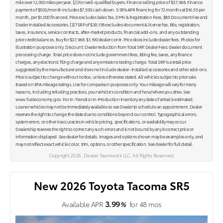
mile over 12,000 miles per year. [2] For well-qualified buyers. Finance selling price of $37,968. Finance
payment of $503/month includes $7,593 cash down. 5.95% APR financing for 72 months at $16.55 per
month, per $1,000 financed. Price excludes Sales Tax, DMV & Registration Fees, $85 Document Fee and
Dealer Installed Accessories. [3] TSRP of $39,158 excludes document & license fee, title, registration,
taxes, insurance, service contracts, after-market products, financial add-ons, and any outstanding
prior credit balances. Buy for $37,968. $1,190 dealer contr. Price does include dealer fees. Photos for
illustration purposes only. Discount: Dealer reduction from Total SRP. Dealer Fees: dealer document
processing charge. Total price does not include government fees, titling fee, taxes, any finance
charges, any electronic filing charge and any emissions testing charge. Total SRP is a retail price
suggested by the manufacturer and does not include dealer- installed accessories and other add-ons.
Price is subject to change without notice, unless otherwise stated. All vehicles subject to prior sale.
Based on EPA mileage ratings. Use for comparison purposes only. Your mileage will vary for many
reasons, including refueling practices, your vehicle's condition and how/where you drive. See
www.fueleconomy.gov. For In-Transit or In-Production inventory any date of arrival is estimated.
Loaner vehicles may not be immediately available so see Dealer to schedule an appointment. Dealer
reserves the right to change the date due to conditions beyond our control. Typographical errors,
system errors, or other inaccuracies in vehicle pricing, specifications, or availability may occur.
Dealership reserves the right to correct any such errors and is not bound by any incorrect price or
information displayed. See dealer for details. Images and options shown may be examples only, and
may not reflect exact vehicle color, trim, options, or other specification. See dealer for full detail.
Copyright 2026, Dealer Teamwork LLC. All Rights Reserved.
New 2026 Toyota Tacoma SR5
3.99
Available APR
%
for
48
mos