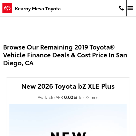
Skip to main content
Kearny Mesa Toyota
Browse Our Remaining 2019 Toyota®
Vehicle Finance Deals & Cost Price In San
Diego, CA
New 2026 Toyota bZ XLE Plus
0.00
Available APR
%
for
72
mos