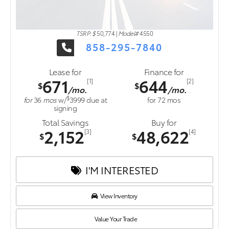
TSRP: $
50,774
|
Model#
4550
858-295-7840
Lease for
Finance for
671
644
[1]
[2]
$
$
/mo.
/mo.
$
for
36
mos
w/
3999
due at
for
72
mos
signing
Total Savings
Buy for
2,152
48,622
[3]
[4]
$
$
I'M INTERESTED
View Inventory
Value Your Trade