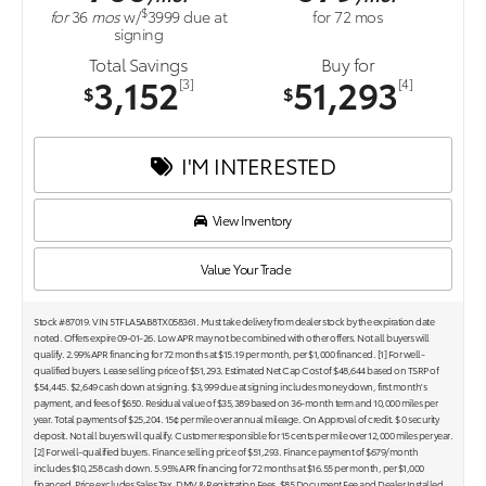
$
for
36
mos
w/
3999
due at
for
72
mos
signing
Total Savings
Buy for
3,152
51,293
[3]
[4]
$
$
I'M INTERESTED
View Inventory
Value Your Trade
Stock #87019. VIN 5TFLA5AB8TX058361. Must take delivery from dealer stock by the expiration date
noted. Offers expire 09-01-26. Low APR may not be combined with other offers. Not all buyers will
qualify. 2.99% APR financing for 72 months at $15.19 per month, per $1,000 financed. [1] For well-
qualified buyers. Lease selling price of $51,293. Estimated Net Cap Cost of $48,644 based on TSRP of
$54,445. $2,649 cash down at signing. $3,999 due at signing includes money down, first month's
payment, and fees of $650. Residual value of $35,389 based on 36-month term and 10,000 miles per
year. Total payments of $25,204. 15¢ per mile over annual mileage. On Approval of credit. $ 0 security
deposit. Not all buyers will qualify. Customer responsible for 15 cents per mile over 12,000 miles per year.
[2] For well-qualified buyers. Finance selling price of $51,293. Finance payment of $679/month
includes $10,258 cash down. 5.95% APR financing for 72 months at $16.55 per month, per $1,000
financed. Price excludes Sales Tax, DMV & Registration Fees, $85 Document Fee and Dealer Installed