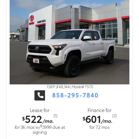
TSRP: $
48,344
|
Model#
7570
858-295-7840
Lease for
Finance for
522
601
[1]
[2]
$
$
/mo.
/mo.
$
for
36
mos
w/
3999
due at
for
72
mos
signing