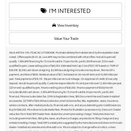
I'M INTERESTED
View Inventory
Value Your Trade
Stock #87514. VIN JTDACACU1T3082498. Must take delivery from dealer stock by the expiration date
noted. Offers expire 09-01-26. Low APR may not be combined with other offers. Not all buyers will
qualify. 1.99% APR financing for 72 months at $14.75 per month, per $1,000 financed. [1] For well-
qualified buyers. Lease selling price of $40,003. Estimated Net Cap Cost of $37,187 based on TSRP of
$39,918. $2,816 cash down at signing. $3,999 due at signing includes money down, first month's
payment, and fees of $650. Residual value of $27,144 based on 36-month term and 10,000 miles per
year. Total payments of $19,191. 15¢ per mile over annual mileage. On Approval of credit. $ 0 security
deposit. Not all buyers will qualify. Customer responsible for 15 cents per mile over 12,000 miles per year.
[2] For well-qualified buyers. Finance selling price of $40,003. Finance payment of $530/month
includes $8,000 cash down. 5.95% APR financing for 72 months at $16.55 per month, per $1,000
financed. Price excludes Sales Tax, DMV & Registration Fees, $85 Document Fee and Dealer Installed
Accessories. [3] TSRP of $39,918 excludes document & license fee, title, registration, taxes, insurance,
service contracts, after-market products, financial add-ons, and any outstanding prior credit balances.
Buy for $40,003. Price does include dealer fees. Photos for illustration purposes only. Discount: Dealer
reduction from Total SRP. Dealer Fees: dealer document processing charge. Total price does not
include government fees, titling fee, taxes, any finance charges, any electronic filing charge and any
emissions testing charge. Total SRP is a retail price suggested by the manufacturer and does not include
dealer- installed accessories and other add-ons. Price is subject to change without notice, unless