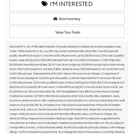
I'M INTERESTED
View Inventory
Value Your Trade
Stock #87573. VIN JTMBCAEB1TJ029943. Must take delivery from dealer stock by the expiration date
noted. Offers expire 08-31-26. Low APR may not be combined with other offers. Not all buyers will
qualify. 0% APR financing for 72 months at $13.89 per month, per $1,000 financed. [1] For well-qualified
buyers. Lease selling price of $39,289. Estimated Net Cap Cost of $32,372 based on TSRP of $40,563.
$4,000 total manufacturer rebates. $2,917 cash down at signing. $3,999 due at signing includes money
down, first month's payment, and fees of $650. Residual value of $18,659 based on 36-month term and
10,000 miles per year. Total payments of $15,569. 15¢ per mile over annual mileage. On Approval of
credit. $ 0 security deposit. Not all buyers will qualify. Customer responsible for 15 cents per mile over
12,000 miles per year. [2] For well-qualified buyers. Finance selling price of $39,289. Finance payment of
$520/month includes $7,857 cash down. 5.95% APR financing for 72 months at $16.55 per month, per
$1,000 financed. Price excludes Sales Tax, DMV & Registration Fees, $85 Document Fee and Dealer
Installed Accessories. [3] TSRP of $40,563 excludes document & license fee, title, registration, taxes,
insurance, service contracts, after-market products, financial add-ons, and any outstanding prior credit
balances. Buy for $39,289. $1,274 dealer contr. Price does include dealer fees. Photos for illustration
purposes only. Discount: Dealer reduction from Total SRP. Dealer Fees: dealer document processing
charge. Total price does not include government fees, titling fee, taxes, any finance charges, any
electronic filing charge and any emissions testing charge. Total SRP is a retail price suggested by the
manufacturer and does not include dealer- installed accessories and other add-ons. Price is subject to
change without notice, unless otherwise stated. All vehicles subject to prior sale. Based on EPA mileage
ratings. Use for comparison purposes only. Your mileage will vary for many reasons, including refueling