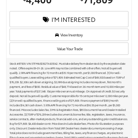
I'M INTERESTED
View Inventory
Value Your Trade
Stock #87509. VIN 5TFMA5DB2TX435542. Must take delivery from dealer stock by the expiration date
noted. Offers expire 09-01-26. Low APR may not be combined with other offers. Not all buyers will
qualify. 2.99% APR financing for 72 months at $15.19 per month, per $1,000 financed. [1] For well-
qualified buyers. Lease selling price of $71,809. Estimated Net Cap Cost of $69,503 based on TSRP of
$76,209. $2,306 cash down at signing. $3,999 due at signing includes money down, first month's
payment, and fees of $650. Residual value of $48,774 based on 36-month term and 10,000 miles per
year. Total payments of $37,548. 15¢ per mile over annual mileage. On Approval of credit. $ 0 security
deposit. Not all buyers will qualify. Customer responsible for 15 cents per mile over 12,000 miles per year.
[2] For well-qualified buyers. Finance selling price of $71,809. Finance payment of $951/month
includes $14,361 cash down. 5.95% APR financing for 72 months at $16.55 per month, per $1,000
financed. Price excludes Sales Tax, DMV & Registration Fees, $85 Document Fee and Dealer Installed
Accessories. [3] TSRP of $76,209 excludes document & license fee, title, registration, taxes, insurance,
service contracts, after-market products, financial add-ons, and any outstanding prior credit balances.
Buy for $71,809. $4,400 dealer contr. Price does include dealer fees. Photos for illustration purposes
only. Discount: Dealer reduction from Total SRP. Dealer Fees: dealer document processing charge.
Total price does not include government fees, titling fee, taxes, any finance charges, any electronic
filing charge and any emissions testing charge. Total SRP is a retail price suggested by the manufacturer