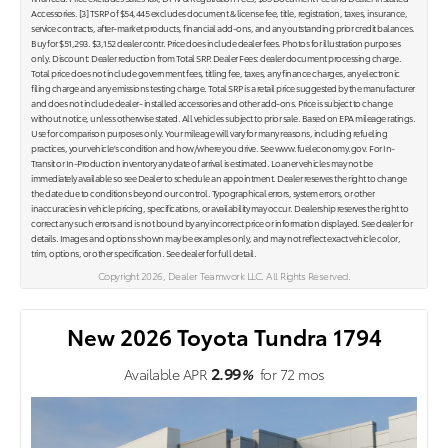
Accessories. [3] TSRP of $54,445 excludes document & license fee, title, registration, taxes, insurance,
service contracts, after-market products, financial add-ons, and any outstanding prior credit balances.
Buy for $51,293. $3,152 dealer contr. Price does include dealer fees. Photos for illustration purposes
only. Discount: Dealer reduction from Total SRP. Dealer Fees: dealer document processing charge.
Total price does not include government fees, titling fee, taxes, any finance charges, any electronic
filing charge and any emissions testing charge. Total SRP is a retail price suggested by the manufacturer
and does not include dealer- installed accessories and other add-ons. Price is subject to change
without notice, unless otherwise stated. All vehicles subject to prior sale. Based on EPA mileage ratings.
Use for comparison purposes only. Your mileage will vary for many reasons, including refueling
practices, your vehicle's condition and how/where you drive. See www.fueleconomy.gov. For In-
Transit or In-Production inventory any date of arrival is estimated. Loaner vehicles may not be
immediately available so see Dealer to schedule an appointment. Dealer reserves the right to change
the date due to conditions beyond our control. Typographical errors, system errors, or other
inaccuracies in vehicle pricing, specifications, or availability may occur. Dealership reserves the right to
correct any such errors and is not bound by any incorrect price or information displayed. See dealer for
details. Images and options shown may be examples only, and may not reflect exact vehicle color,
trim, options, or other specification. See dealer for full detail.
Copyright 2026, Dealer Teamwork LLC. All Rights Reserved.
New 2026 Toyota Tundra 1794
2.99
Available APR
%
for
72
mos