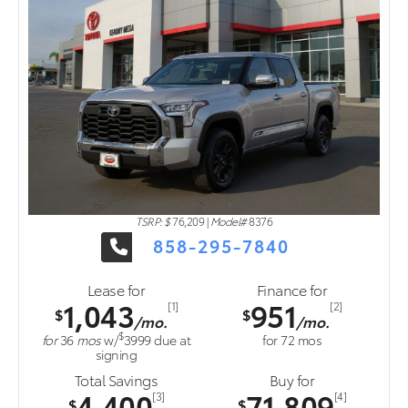
TSRP: $
76,209
|
Model#
8376
858-295-7840
Lease for
Finance for
1,043
951
[1]
[2]
$
$
/mo.
/mo.
$
for
36
mos
w/
3999
due at
for
72
mos
signing
Total Savings
Buy for
4,400
71,809
[3]
[4]
$
$