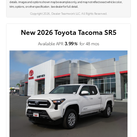
details. Images and options shown may be examples only, and may not reflect exact vehicle color,
trim, options, or other specification. See dealer for full detail.
Copyright 2026, Dealer Teamwork LLC. All Rights Reserved.
New 2026 Toyota Tacoma SR5
3.99
Available APR
%
for
48
mos