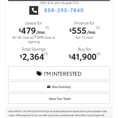
TSRP: $
44,264
|
Model#
7570
858-295-7840
Lease for
Finance for
479
555
[1]
[2]
$
$
/mo.
/mo.
$
for
36
mos
w/
3999
due at
for
72
mos
signing
Total Savings
Buy for
2,364
41,900
[3]
[4]
$
$
I'M INTERESTED
View Inventory
Value Your Trade
Stock #87167. VIN 3TMLB5JN2TM275529. Must take delivery from dealer stock by the expiration date
noted. Offers expire 09-01-26. Low APR may not be combined with other offers. Not all buyers will