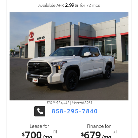
2.99
Available APR
%
for
72
mos
TSRP: $
54,445
|
Model#
8261
858-295-7840
Lease for
Finance for
700
679
[1]
[2]
$
$
/mo.
/mo.