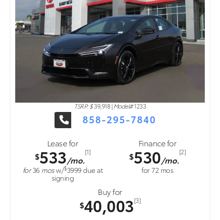
TSRP: $
39,918
|
Model#
1233
858-295-7840
Lease for
Finance for
533
530
[1]
[2]
$
$
/mo.
/mo.
$
for
36
mos
w/
3999
due at
for
72
mos
signing
Buy for
40,003
[3]
$