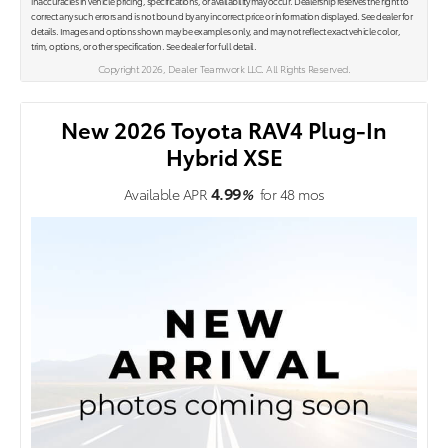
inaccuracies in vehicle pricing, specifications, or availability may occur. Dealership reserves the right to
correct any such errors and is not bound by any incorrect price or information displayed. See dealer for
details. Images and options shown may be examples only, and may not reflect exact vehicle color,
trim, options, or other specification. See dealer for full detail.
Copyright 2026, Dealer Teamwork LLC. All Rights Reserved.
New 2026 Toyota RAV4 Plug-In
Hybrid XSE
4.99
Available APR
%
for
48
mos