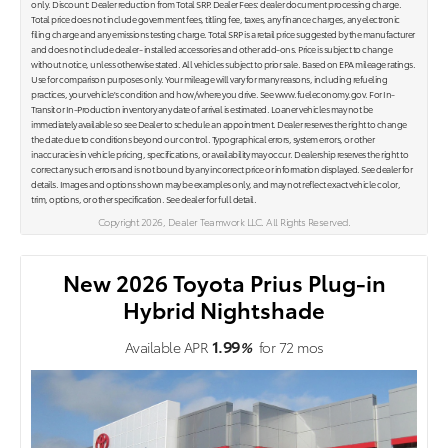
only. Discount: Dealer reduction from Total SRP. Dealer Fees: dealer document processing charge.
Total price does not include government fees, titling fee, taxes, any finance charges, any electronic
filing charge and any emissions testing charge. Total SRP is a retail price suggested by the manufacturer
and does not include dealer- installed accessories and other add-ons. Price is subject to change
without notice, unless otherwise stated. All vehicles subject to prior sale. Based on EPA mileage ratings.
Use for comparison purposes only. Your mileage will vary for many reasons, including refueling
practices, your vehicle's condition and how/where you drive. See www.fueleconomy.gov. For In-
Transit or In-Production inventory any date of arrival is estimated. Loaner vehicles may not be
immediately available so see Dealer to schedule an appointment. Dealer reserves the right to change
the date due to conditions beyond our control. Typographical errors, system errors, or other
inaccuracies in vehicle pricing, specifications, or availability may occur. Dealership reserves the right to
correct any such errors and is not bound by any incorrect price or information displayed. See dealer for
details. Images and options shown may be examples only, and may not reflect exact vehicle color,
trim, options, or other specification. See dealer for full detail.
Copyright 2026, Dealer Teamwork LLC. All Rights Reserved.
New 2026 Toyota Prius Plug-in
Hybrid Nightshade
1.99
Available APR
%
for
72
mos