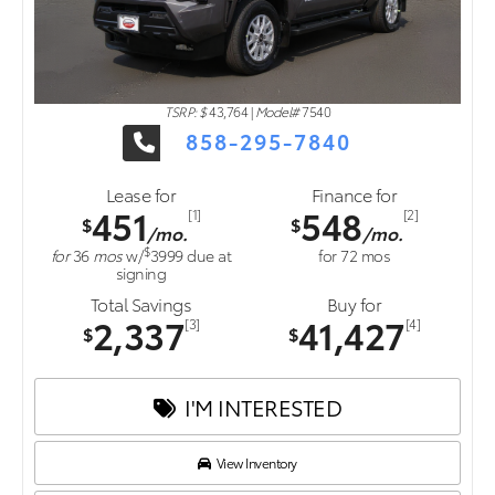
TSRP: $
43,764
|
Model#
7540
858-295-7840
Lease for
Finance for
451
548
[1]
[2]
$
$
/mo.
/mo.
$
for
36
mos
w/
3999
due at
for
72
mos
signing
Total Savings
Buy for
2,337
41,427
[3]
[4]
$
$
I'M INTERESTED
View Inventory