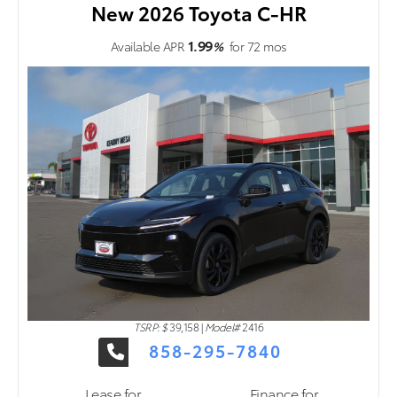
New 2026 Toyota C-HR
1.99
Available APR
%
for
72
mos
TSRP: $
39,158
|
Model#
2416
858-295-7840
Lease for
Finance for