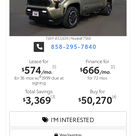
TSRP: $
53,639
|
Model#
7566
858-295-7840
Lease for
Finance for
574
666
[1]
[2]
$
$
/mo.
/mo.
$
for
36
mos
w/
3999
due at
for
72
mos
signing
Total Savings
Buy for
3,369
50,270
[3]
[4]
$
$
I'M INTERESTED
View Inventory