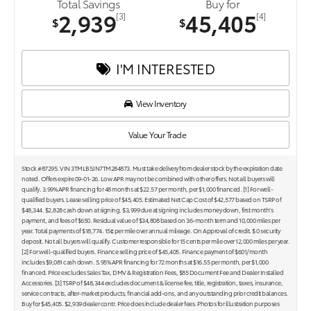
Total Savings
Buy for
2,939
45,405
[3]
[4]
$
$
I'M INTERESTED
View Inventory
Value Your Trade
Stock #87295. VIN 3TMLB5JN7TM284873. Must take delivery from dealer stock by the expiration date
noted. Offers expire 09-01-26. Low APR may not be combined with other offers. Not all buyers will
qualify. 3.99% APR financing for 48 months at $22.57 per month, per $1,000 financed. [1] For well-
qualified buyers. Lease selling price of $45,405. Estimated Net Cap Cost of $42,577 based on TSRP of
$48,344. $2,828 cash down at signing. $3,999 due at signing includes money down, first month's
payment, and fees of $650. Residual value of $34,808 based on 36-month term and 10,000 miles per
year. Total payments of $18,774. 15¢ per mile over annual mileage. On Approval of credit. $ 0 security
deposit. Not all buyers will qualify. Customer responsible for 15 cents per mile over 12,000 miles per year.
[2] For well-qualified buyers. Finance selling price of $45,405. Finance payment of $601/month
includes $9,081 cash down. 5.95% APR financing for 72 months at $16.55 per month, per $1,000
financed. Price excludes Sales Tax, DMV & Registration Fees, $85 Document Fee and Dealer Installed
Accessories. [3] TSRP of $48,344 excludes document & license fee, title, registration, taxes, insurance,
service contracts, after-market products, financial add-ons, and any outstanding prior credit balances.
Buy for $45,405. $2,939 dealer contr. Price does include dealer fees. Photos for illustration purposes