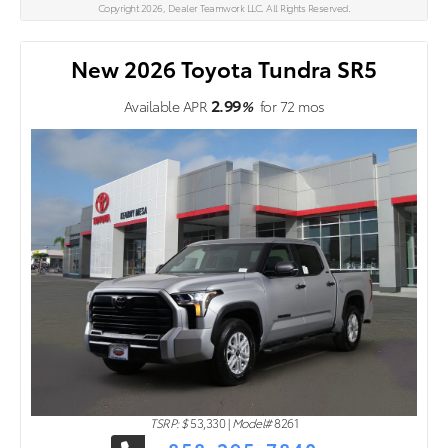
Copyright 2026, Dealer Teamwork LLC. All Rights Reserved.
New 2026 Toyota Tundra SR5
2.99
Available APR
%
for
72
mos
TSRP: $
53,330
|
Model#
8261