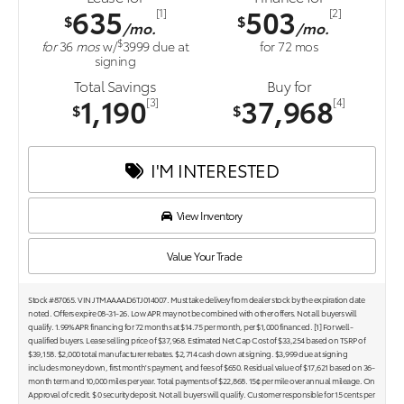
635
503
[1]
[2]
$
$
/mo.
/mo.
$
for
36
mos
w/
3999
due at
for
72
mos
signing
Total Savings
Buy for
1,190
37,968
[3]
[4]
$
$
I'M INTERESTED
View Inventory
Value Your Trade
Stock #87065. VIN JTMAAAAD6TJ014007. Must take delivery from dealer stock by the expiration date
noted. Offers expire 08-31-26. Low APR may not be combined with other offers. Not all buyers will
qualify. 1.99% APR financing for 72 months at $14.75 per month, per $1,000 financed. [1] For well-
qualified buyers. Lease selling price of $37,968. Estimated Net Cap Cost of $33,254 based on TSRP of
$39,158. $2,000 total manufacturer rebates. $2,714 cash down at signing. $3,999 due at signing
includes money down, first month's payment, and fees of $650. Residual value of $17,621 based on 36-
month term and 10,000 miles per year. Total payments of $22,868. 15¢ per mile over annual mileage. On
Approval of credit. $ 0 security deposit. Not all buyers will qualify. Customer responsible for 15 cents per