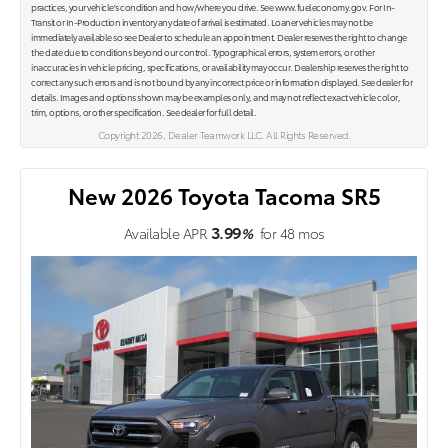
practices, your vehicle's condition and how/where you drive. See www.fueleconomy.gov. For In-
Transit or In-Production inventory any date of arrival is estimated. Loaner vehicles may not be
immediately available so see Dealer to schedule an appointment. Dealer reserves the right to change
the date due to conditions beyond our control. Typographical errors, system errors, or other
inaccuracies in vehicle pricing, specifications, or availability may occur. Dealership reserves the right to
correct any such errors and is not bound by any incorrect price or information displayed. See dealer for
details. Images and options shown may be examples only, and may not reflect exact vehicle color,
trim, options, or other specification. See dealer for full detail.
Copyright 2026, Dealer Teamwork LLC. All Rights Reserved.
New 2026 Toyota Tacoma SR5
3.99
Available APR
%
for
48
mos