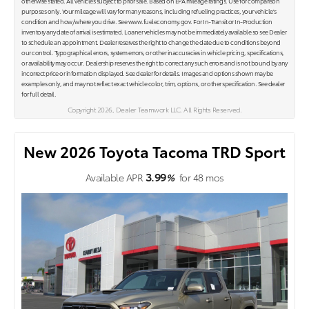
otherwise stated. All vehicles subject to prior sale. Based on EPA mileage ratings. Use for comparison
purposes only. Your mileage will vary for many reasons, including refueling practices, your vehicle's
condition and how/where you drive. See www.fueleconomy.gov. For In-Transit or In-Production
inventory any date of arrival is estimated. Loaner vehicles may not be immediately available so see Dealer
to schedule an appointment. Dealer reserves the right to change the date due to conditions beyond
our control. Typographical errors, system errors, or other inaccuracies in vehicle pricing, specifications,
or availability may occur. Dealership reserves the right to correct any such errors and is not bound by any
incorrect price or information displayed. See dealer for details. Images and options shown may be
examples only, and may not reflect exact vehicle color, trim, options, or other specification. See dealer
for full detail.
Copyright 2026, Dealer Teamwork LLC. All Rights Reserved.
New 2026 Toyota Tacoma TRD Sport
3.99
Available APR
%
for
48
mos