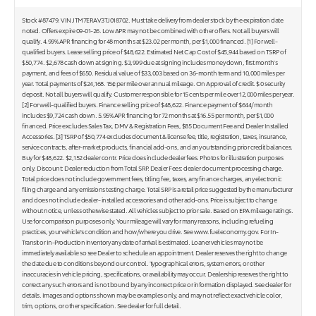
Stock #87479. VIN JTM7ERAV3TJ018702. Must take delivery from dealer stock by the expiration date
noted. Offers expire 09-01-26. Low APR may not be combined with other offers. Not all buyers will
qualify. 4.99% APR financing for 48 months at $23.02 per month, per $1,000 financed. [1] For well-
qualified buyers. Lease selling price of $48,622. Estimated Net Cap Cost of $45,944 based on TSRP of
$50,774. $2,678 cash down at signing. $3,999 due at signing includes money down, first month's
payment, and fees of $650. Residual value of $33,003 based on 36-month term and 10,000 miles per
year. Total payments of $24,168. 15¢ per mile over annual mileage. On Approval of credit. $ 0 security
deposit. Not all buyers will qualify. Customer responsible for 15 cents per mile over 12,000 miles per year.
[2] For well-qualified buyers. Finance selling price of $48,622. Finance payment of $644/month
includes $9,724 cash down. 5.95% APR financing for 72 months at $16.55 per month, per $1,000
financed. Price excludes Sales Tax, DMV & Registration Fees, $85 Document Fee and Dealer Installed
Accessories. [3] TSRP of $50,774 excludes document & license fee, title, registration, taxes, insurance,
service contracts, after-market products, financial add-ons, and any outstanding prior credit balances.
Buy for $48,622. $2,152 dealer contr. Price does include dealer fees. Photos for illustration purposes
only. Discount: Dealer reduction from Total SRP. Dealer Fees: dealer document processing charge.
Total price does not include government fees, titling fee, taxes, any finance charges, any electronic
filing charge and any emissions testing charge. Total SRP is a retail price suggested by the manufacturer
and does not include dealer- installed accessories and other add-ons. Price is subject to change
without notice, unless otherwise stated. All vehicles subject to prior sale. Based on EPA mileage ratings.
Use for comparison purposes only. Your mileage will vary for many reasons, including refueling
practices, your vehicle's condition and how/where you drive. See www.fueleconomy.gov. For In-
Transit or In-Production inventory any date of arrival is estimated. Loaner vehicles may not be
immediately available so see Dealer to schedule an appointment. Dealer reserves the right to change
the date due to conditions beyond our control. Typographical errors, system errors, or other
inaccuracies in vehicle pricing, specifications, or availability may occur. Dealership reserves the right to
correct any such errors and is not bound by any incorrect price or information displayed. See dealer for
details. Images and options shown may be examples only, and may not reflect exact vehicle color,
trim, options, or other specification. See dealer for full detail.