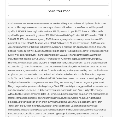
Value Your Trade
Stock #87490. VIN 3TMLB5JN6TM296948. Must take delivery from dealer stock by the expiration date
noted. Offers expire 09-01-26. Low APR may not be combined with other offers. Not all buyers will
qualify. 3.99% APR financing for 48 months at $22.57 per month, per $1,000 financed. [1] For well-
qualified buyers. Lease selling price of $50,270. Estimated Net Cap Cost of $47,495 based on TSRP of
$53,639. $2,775 cash down at signing. $3,999 due at signing includes money down, first month's
payment, and fees of $650. Residual value of $39,156 based on 36-month term and 10,000 miles per
year. Total payments of $20,660. 15¢ per mile over annual mileage. On Approval of credit. $ 0 security
deposit. Not all buyers will qualify. Customer responsible for 15 cents per mile over 12,000 miles per year.
[2] For well-qualified buyers. Finance selling price of $50,270. Finance payment of $666/month
includes $10,054 cash down. 5.95% APR financing for 72 months at $16.55 per month, per $1,000
financed. Price excludes Sales Tax, DMV & Registration Fees, $85 Document Fee and Dealer Installed
Accessories. [3] TSRP of $53,639 excludes document & license fee, title, registration, taxes, insurance,
service contracts, after-market products, financial add-ons, and any outstanding prior credit balances.
Buy for $50,270. $3,369 dealer contr. Price does include dealer fees. Photos for illustration purposes
only. Discount: Dealer reduction from Total SRP. Dealer Fees: dealer document processing charge.
Total price does not include government fees, titling fee, taxes, any finance charges, any electronic
filing charge and any emissions testing charge. Total SRP is a retail price suggested by the manufacturer
and does not include dealer- installed accessories and other add-ons. Price is subject to change
without notice, unless otherwise stated. All vehicles subject to prior sale. Based on EPA mileage ratings.
Use for comparison purposes only. Your mileage will vary for many reasons, including refueling
practices, your vehicle's condition and how/where you drive. See www.fueleconomy.gov. For In-
Transit or In-Production inventory any date of arrival is estimated. Loaner vehicles may not be
immediately available so see Dealer to schedule an appointment. Dealer reserves the right to change
the date due to conditions beyond our control. Typographical errors, system errors, or other