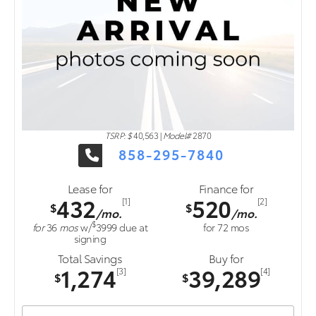
TSRP: $
40,563
|
Model#
2870
858-295-7840
Lease for
Finance for
432
520
[1]
[2]
$
$
/mo.
/mo.
$
for
36
mos
w/
3999
due at
for
72
mos
signing
Total Savings
Buy for
1,274
39,289
[3]
[4]
$
$