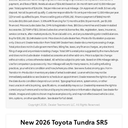
payment, and fees of $650. Residual value of $34,665 based on 36-month term and 10,000 miles per
year. Total payments of $24,654. 15¢ per mile over annual mileage. On Approval of credit. $ 0 security
deposit. Not all buyers will qualify. Customer responsible for 15 cents per mile over 12,000 miles per year.
[2] For well-qualified buyers. Finance selling price of $50,282. Finance payment of $666/month
includes $10,056 cash down. 5.95% APR financing for 72 months at $16.55 per month, per $1,000
financed. Price excludes Sales Tax, DMV & Registration Fees, $85 Document Fee and Dealer Installed
Accessories. [3] TSRP of $53,330 excludes document & license fee, title, registration, taxes, insurance,
service contracts, after-market products, financial add-ons, and any outstanding prior credit balances.
Buy for $50,282. $3,048 dealer contr. Price does include dealer fees. Photos for illustration purposes
only. Discount: Dealer reduction from Total SRP. Dealer Fees: dealer document processing charge.
Total price does not include government fees, titling fee, taxes, any finance charges, any electronic
filing charge and any emissions testing charge. Total SRP is a retail price suggested by the manufacturer
and does not include dealer- installed accessories and other add-ons. Price is subject to change
without notice, unless otherwise stated. All vehicles subject to prior sale. Based on EPA mileage ratings.
Use for comparison purposes only. Your mileage will vary for many reasons, including refueling
practices, your vehicle's condition and how/where you drive. See www.fueleconomy.gov. For In-
Transit or In-Production inventory any date of arrival is estimated. Loaner vehicles may not be
immediately available so see Dealer to schedule an appointment. Dealer reserves the right to change
the date due to conditions beyond our control. Typographical errors, system errors, or other
inaccuracies in vehicle pricing, specifications, or availability may occur. Dealership reserves the right to
correct any such errors and is not bound by any incorrect price or information displayed. See dealer for
details. Images and options shown may be examples only, and may not reflect exact vehicle color,
trim, options, or other specification. See dealer for full detail.
Copyright 2026, Dealer Teamwork LLC. All Rights Reserved.
New 2026 Toyota Tundra SR5