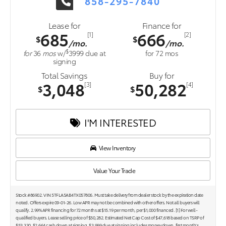
858-295-7840
Lease for
Finance for
685
666
[1]
[2]
$
$
/mo.
/mo.
$
for
36
mos
w/
3999
due at
for
72
mos
signing
Total Savings
Buy for
3,048
50,282
[3]
[4]
$
$
I'M INTERESTED
View Inventory
Value Your Trade
Stock #86902. VIN 5TFLA5AB4TX057806. Must take delivery from dealer stock by the expiration date
noted. Offers expire 09-01-26. Low APR may not be combined with other offers. Not all buyers will
qualify. 2.99% APR financing for 72 months at $15.19 per month, per $1,000 financed. [1] For well-
qualified buyers. Lease selling price of $50,282. Estimated Net Cap Cost of $47,618 based on TSRP of
$53,330. $2,664 cash down at signing. $3,999 due at signing includes money down, first month's