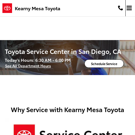
Skip to main content
Kearny Mesa Toyota
Toyota Service Center in San Diego, CA
Today's Hours:
6:30 AM - 6:00 PM
Schedule Service
See All Department Hours
Why Service with Kearny Mesa Toyota