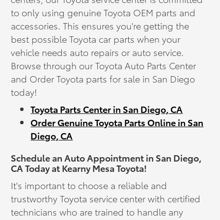
to only using genuine Toyota OEM parts and
accessories. This ensures you're getting the
best possible Toyota car parts when your
vehicle needs auto repairs or auto service.
Browse through our Toyota Auto Parts Center
and Order Toyota parts for sale in San Diego
today!
Toyota Parts Center in San Diego, CA
Order Genuine Toyota Parts Online in San
Diego, CA
Schedule an Auto Appointment in San Diego,
CA Today at Kearny Mesa Toyota!
It's important to choose a reliable and
trustworthy Toyota service center with certified
technicians who are trained to handle any