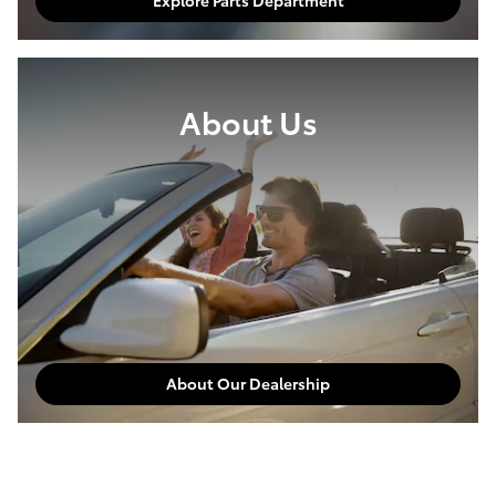
Explore Parts Department
About Us
About Our Dealership