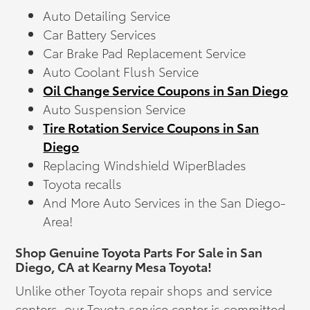
Auto Detailing Service
Car Battery Services
Car Brake Pad Replacement Service
Auto Coolant Flush Service
Oil Change Service Coupons in San Diego
Auto Suspension Service
Tire Rotation Service Coupons in San
Diego
Replacing Windshield WiperBlades
Toyota recalls
And More Auto Services in the San Diego-
Area!
Shop Genuine Toyota Parts For Sale in San
Diego, CA at Kearny Mesa Toyota!
Unlike other Toyota repair shops and service
centers, our Toyota service center is committed