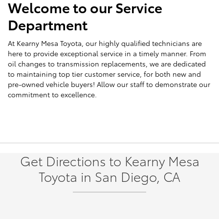
Welcome to our Service
Department
At Kearny Mesa Toyota, our highly qualified technicians are
here to provide exceptional service in a timely manner. From
oil changes to transmission replacements, we are dedicated
to maintaining top tier customer service, for both new and
pre-owned vehicle buyers! Allow our staff to demonstrate our
commitment to excellence.
Get Directions to Kearny Mesa
Toyota in San Diego, CA