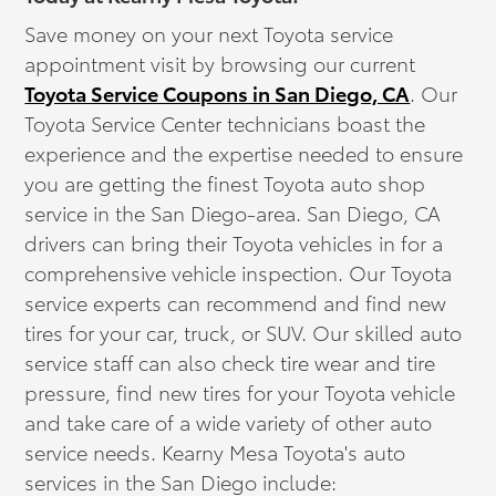
Save money on your next Toyota service
appointment visit by browsing our current
Toyota Service Coupons in San Diego, CA
. Our
Toyota Service Center technicians boast the
experience and the expertise needed to ensure
you are getting the finest Toyota auto shop
service in the San Diego-area. San Diego, CA
drivers can bring their Toyota vehicles in for a
comprehensive vehicle inspection. Our Toyota
service experts can recommend and find new
tires for your car, truck, or SUV. Our skilled auto
service staff can also check tire wear and tire
pressure, find new tires for your Toyota vehicle
and take care of a wide variety of other auto
service needs. Kearny Mesa Toyota's auto
services in the San Diego include: