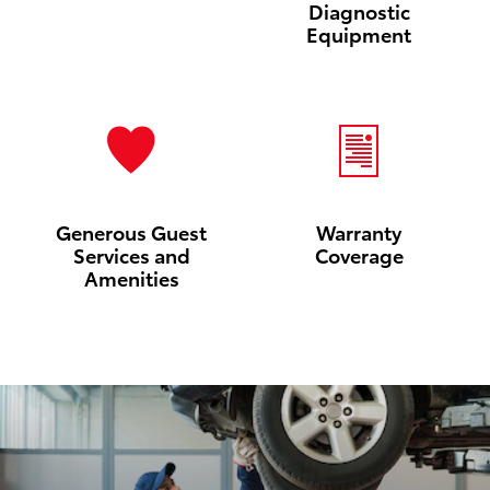
Diagnostic
Equipment
Generous Guest
Warranty
Services and
Coverage
Amenities