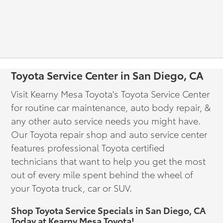
Toyota Service Center in San Diego, CA
Visit Kearny Mesa Toyota's Toyota Service Center
for routine car maintenance, auto body repair, &
any other auto service needs you might have.
Our Toyota repair shop and auto service center
features professional Toyota certified
technicians that want to help you get the most
out of every mile spent behind the wheel of
your Toyota truck, car or SUV.
Shop Toyota Service Specials in San Diego, CA
Today at Kearny Mesa Toyota!