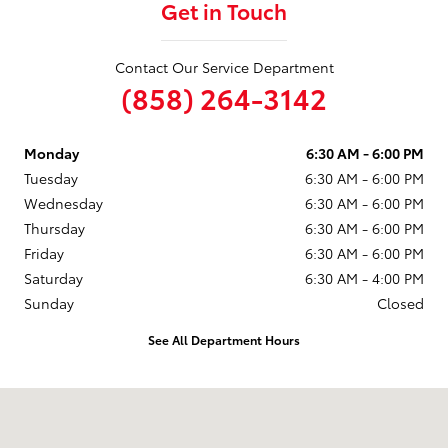
Get in Touch
Contact Our Service Department
(858) 264-3142
Monday
6:30 AM - 6:00 PM
Tuesday
6:30 AM - 6:00 PM
Wednesday
6:30 AM - 6:00 PM
Thursday
6:30 AM - 6:00 PM
Friday
6:30 AM - 6:00 PM
Saturday
6:30 AM - 4:00 PM
Sunday
Closed
See All Department Hours
Visit us at: 4910 Kearny Mesa Road San Diego, CA 92111