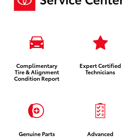
Complimentary
Expert Certified
Tire & Alignment
Technicians
Condition Report
Genuine Parts
Advanced