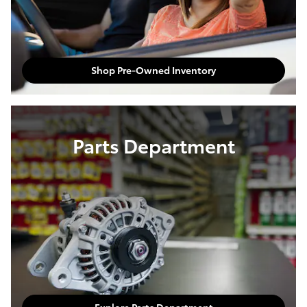
Shop Pre-Owned Inventory
Parts Department