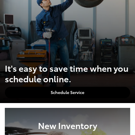
It's easy to save time when you
schedule online.
Schedule Service
New Inventory