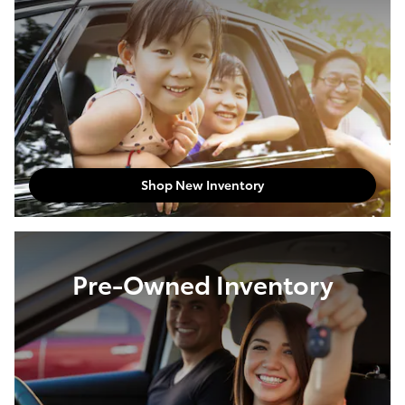
Shop New Inventory
Pre-Owned Inventory