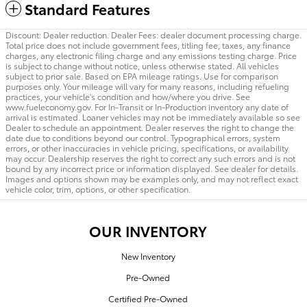
Standard Features
Discount: Dealer reduction. Dealer Fees: dealer document processing charge.
Total price does not include government fees, titling fee, taxes, any finance
charges, any electronic filing charge and any emissions testing charge. Price
is subject to change without notice, unless otherwise stated. All vehicles
subject to prior sale. Based on EPA mileage ratings. Use for comparison
purposes only. Your mileage will vary for many reasons, including refueling
practices, your vehicle's condition and how/where you drive. See
www.fueleconomy.gov. For In-Transit or In-Production inventory any date of
arrival is estimated. Loaner vehicles may not be immediately available so see
Dealer to schedule an appointment. Dealer reserves the right to change the
date due to conditions beyond our control. Typographical errors, system
errors, or other inaccuracies in vehicle pricing, specifications, or availability
may occur. Dealership reserves the right to correct any such errors and is not
bound by any incorrect price or information displayed. See dealer for details.
Images and options shown may be examples only, and may not reflect exact
vehicle color, trim, options, or other specification.
OUR INVENTORY
New Inventory
Pre-Owned
Certified Pre-Owned