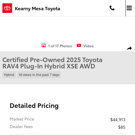
Skip to main content
Kearny Mesa Toyota
Certified 2025 Toyota RAV4 Plug-In Hybrid XSE SUV Photo 1 of 17
1 of 17 Photos
Video
Shar
Certified Pre-Owned 2025 Toyota
RAV4 Plug-In Hybrid XSE AWD
Hybrid
16 views in the past 7 days
Detailed Pricing
Market Price
$44,913
Dealer Fees
$85