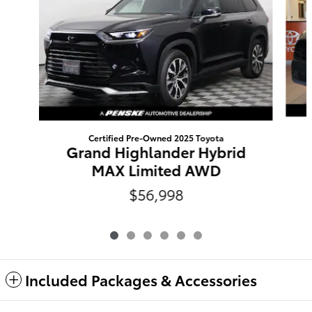
Certified Pre-Owned 2025 Toyota
Grand Highlander Hybrid
MAX Limited AWD
$56,998
Included Packages & Accessories