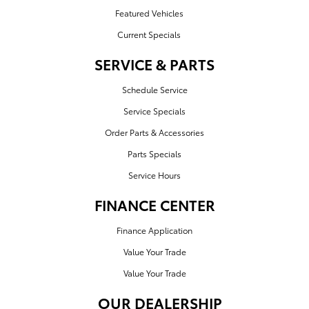
Featured Vehicles
Current Specials
SERVICE & PARTS
Schedule Service
Service Specials
Order Parts & Accessories
Parts Specials
Service Hours
FINANCE CENTER
Finance Application
Value Your Trade
Value Your Trade
OUR DEALERSHIP