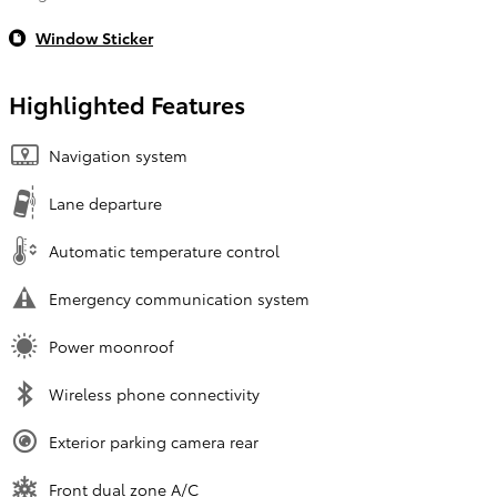
Window Sticker
Highlighted Features
Navigation system
Lane departure
Automatic temperature control
Emergency communication system
Power moonroof
Wireless phone connectivity
Exterior parking camera rear
Front dual zone A/C