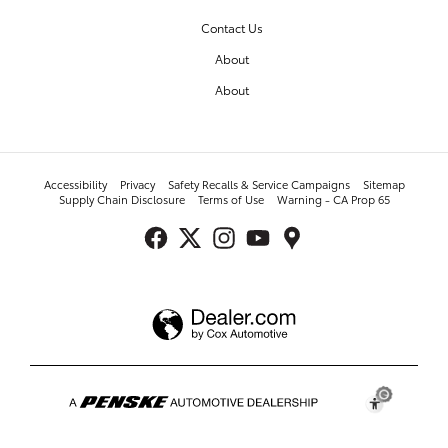
Contact Us
About
About
Accessibility
Privacy
Safety Recalls & Service Campaigns
Sitemap
Supply Chain Disclosure
Terms of Use
Warning - CA Prop 65