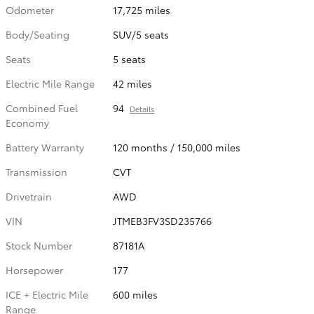
Odometer
17,725 miles
Body/Seating
SUV/5 seats
Seats
5 seats
Electric Mile Range
42 miles
Combined Fuel
94
Details
Economy
Battery Warranty
120 months / 150,000 miles
Transmission
CVT
Drivetrain
AWD
VIN
JTMEB3FV3SD235766
Stock Number
87181A
Horsepower
177
ICE + Electric Mile
600 miles
Range