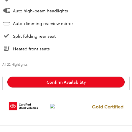
Auto high-beam headlights
Auto-dimming rearview mirror
Split folding rear seat
Heated front seats
All 22 Highlights
Confirm Availability
Gold Certified