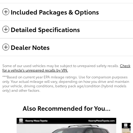
Included Packages & Options
Detailed Specifications
Dealer Notes
Some of our used vehicles may be subject to unrepaired safety recalls.
Check
for a vehicle's unrepaired recalls by VIN.
***Based on current year EPA mileage ratings. Use for comparison purposes
only. Your actual mileage will vary, depending on how you drive and maintain
your vehicle, driving conditions, battery pack age/condition (hybrid models
only) and other factors.
Also Recommended for You...
Slide 1 of 6