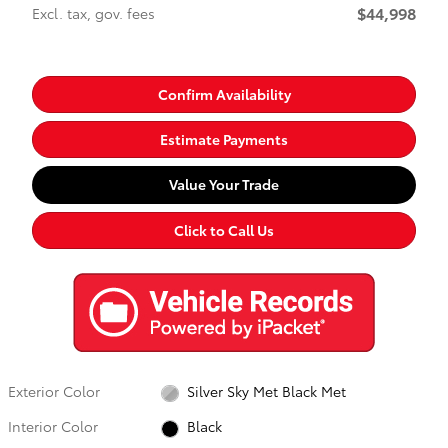
$44,998
Excl. tax, gov. fees
Confirm Availability
Estimate Payments
Value Your Trade
Click to Call Us
Exterior Color
Silver Sky Met Black Met
Interior Color
Black