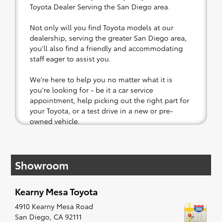
Toyota Dealer Serving the San Diego area.
Not only will you find Toyota models at our
dealership, serving the greater San Diego area,
you'll also find a friendly and accommodating
staff eager to assist you.
We're here to help you no matter what it is
you're looking for - be it a car service
appointment, help picking out the right part for
your Toyota, or a test drive in a new or pre-
owned vehicle.
If your heart is set on a new Toyota, then we
have you covered. Check out our selection of
Showroom
affordable Toyota models at your convenience;
when something pops out at you, we'll set you
up for a little joyride (i.e. test drive). Singing
Kearny Mesa Toyota
along to the radio, while optional, is certainly
recommended for the full experience.
4910 Kearny Mesa Road
San Diego
,
CA
92111