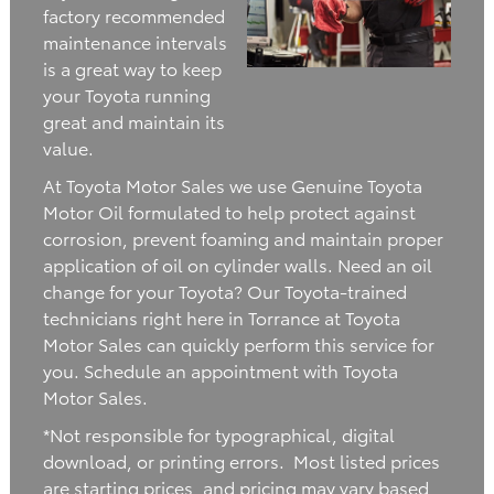
factory recommended
maintenance intervals
is a great way to keep
your Toyota running
great and maintain its
value.
At Toyota Motor Sales we use Genuine Toyota
Motor Oil formulated to help protect against
corrosion, prevent foaming and maintain proper
application of oil on cylinder walls. Need an oil
change for your Toyota? Our Toyota-trained
technicians right here in Torrance at Toyota
Motor Sales can quickly perform this service for
you. Schedule an appointment with Toyota
Motor Sales.
*Not responsible for typographical, digital
download, or printing errors. Most listed prices
are starting prices, and pricing may vary based