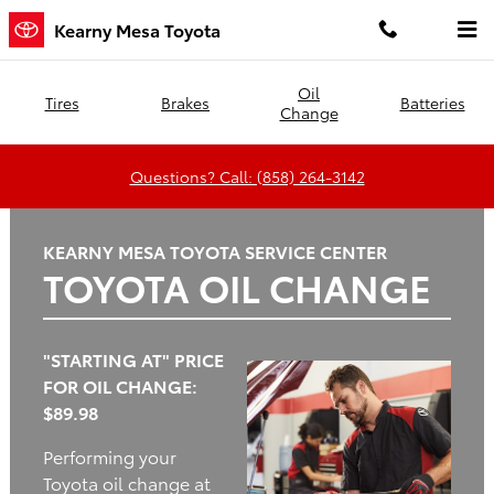
Kearny Mesa Toyota
Skip to main content
Kearny Mesa Toyota
Oil
Tires
Brakes
Batteries
Change
Questions? Call: (858) 264-3142
KEARNY MESA TOYOTA SERVICE CENTER
TOYOTA OIL CHANGE
"STARTING AT" PRICE
FOR OIL CHANGE:
$89.98
Performing your
Toyota oil change at