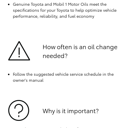
Genuine Toyota and Mobil 1 Motor Oils meet the
specifications for your Toyota to help optimize vehicle
performance, reliability, and fuel economy
How often is an oil change
needed?
Follow the suggested vehicle service schedule in the
owner's manual
Why is it important?