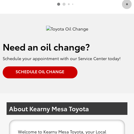
Need an oil change?
Schedule your appointment with our Service Center today!
SCHEDULE OIL CHANGE
About Kearny Mesa Toyota
Welcome to Kearny Mesa Toyota, your Local