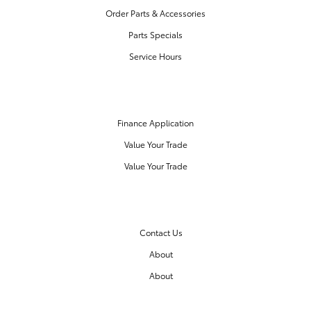
Order Parts & Accessories
Parts Specials
Service Hours
FINANCE CENTER
Finance Application
Value Your Trade
Value Your Trade
OUR DEALERSHIP
Contact Us
About
About