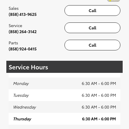
Sales
Call
(858) 413-9625
Service
Call
(858) 264-3142
Parts
Call
(858) 924-0415
Service Hours
Monday
6:30 AM - 6:00 PM
Tuesday
6:30 AM - 6:00 PM
Wednesday
6:30 AM - 6:00 PM
Thursday
6:30 AM - 6:00 PM