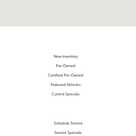
OUR INVENTORY
New Inventory
Pre-Owned
Certified Pre-Owned
Featured Vehicles
Current Specials
SERVICE & PARTS
Schedule Service
Service Specials