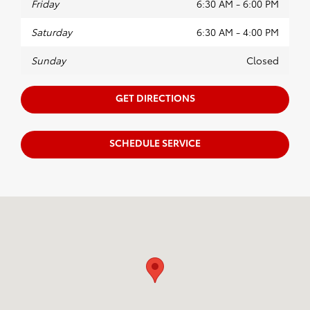
Friday
6:30 AM - 6:00 PM
Saturday
6:30 AM - 4:00 PM
Sunday
Closed
GET DIRECTIONS
SCHEDULE SERVICE
Visit us at: 4910 Kearny Mesa Road San Diego, CA 92111