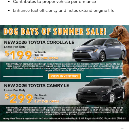
Contributes to proper vehicle performance
Enhance fuel efficiency and helps extend engine life