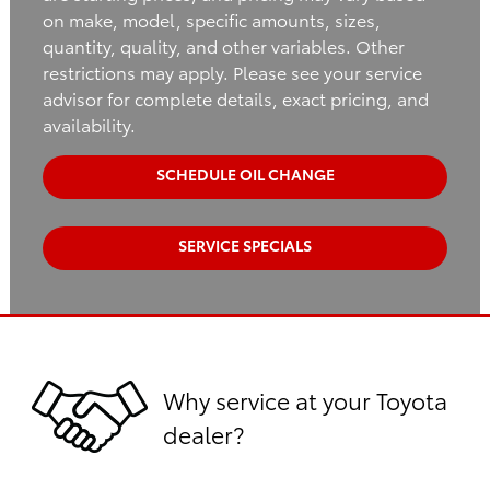
on make, model, specific amounts, sizes,
quantity, quality, and other variables. Other
restrictions may apply. Please see your service
advisor for complete details, exact pricing, and
availability.
SCHEDULE OIL CHANGE
SERVICE SPECIALS
Why service at your Toyota
dealer?